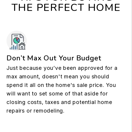
THE PERFECT HOME
Don’t Max Out Your Budget
Just because you’ve been approved for a
max amount, doesn't mean you should
spend it all on the home's sale price. You
will want to set some of that aside for
closing costs, taxes and potential home
repairs or remodeling.