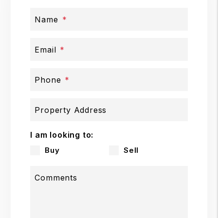
Name
Email
Phone
Property Address
I am looking to:
Buy
Sell
Comments