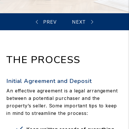
THE PROCESS
Initial Agreement and Deposit
An effective agreement is a legal arrangement
between a potential purchaser and the
property’s seller. Some important tips to keep
in mind to streamline the process: