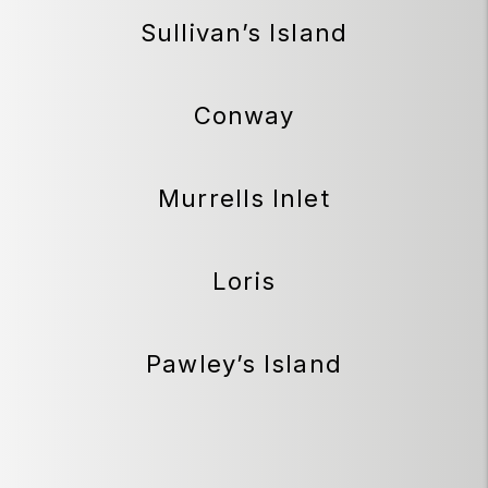
Sullivan’s Island
Conway
Murrells Inlet
Loris
Pawley’s Island