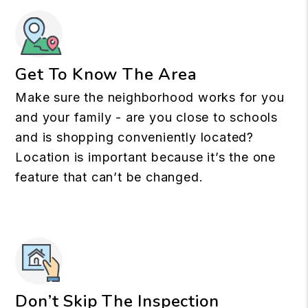
Get To Know The Area
Make sure the neighborhood works for you
and your family - are you close to schools
and is shopping conveniently located?
Location is important because it’s the one
feature that can’t be changed.
Don’t Skip The Inspection