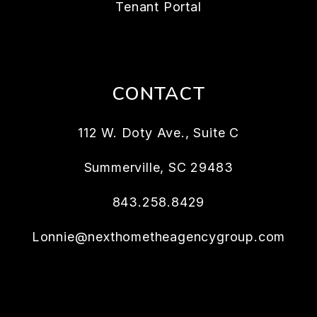
Tenant Portal
CONTACT
112 W. Doty Ave., Suite C
Summerville
,
SC
29483
843.258.8429
Lonnie@nexthometheagencygroup.com