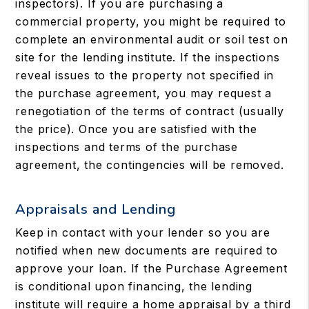
inspectors). If you are purchasing a
commercial property, you might be required to
complete an environmental audit or soil test on
site for the lending institute. If the inspections
reveal issues to the property not specified in
the purchase agreement, you may request a
renegotiation of the terms of contract (usually
the price). Once you are satisfied with the
inspections and terms of the purchase
agreement, the contingencies will be removed.
Appraisals and Lending
Keep in contact with your lender so you are
notified when new documents are required to
approve your loan. If the Purchase Agreement
is conditional upon financing, the lending
institute will require a home appraisal by a third