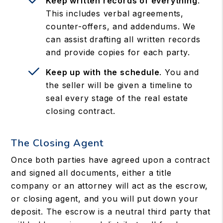
Keep written records of everything
.
This includes verbal agreements,
counter-offers, and addendums. We
can assist drafting all written records
and provide copies for each party.
Keep up with the schedule
. You and
the seller will be given a timeline to
seal every stage of the real estate
closing contract.
The Closing Agent
Once both parties have agreed upon a contract
and signed all documents, either a title
company or an attorney will act as the escrow,
or closing agent, and you will put down your
deposit. The escrow is a neutral third party that