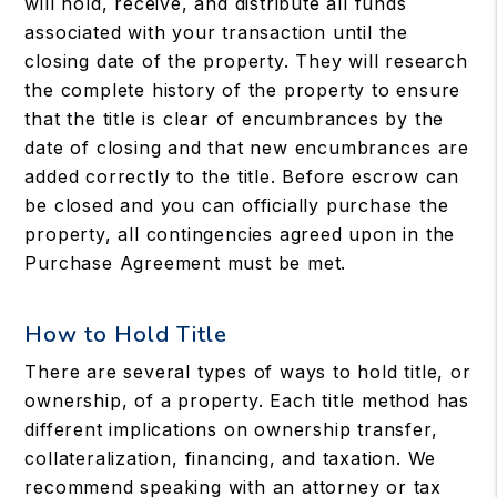
will hold, receive, and distribute all funds
associated with your transaction until the
closing date of the property. They will research
the complete history of the property to ensure
that the title is clear of encumbrances by the
date of closing and that new encumbrances are
added correctly to the title. Before escrow can
be closed and you can officially purchase the
property, all contingencies agreed upon in the
Purchase Agreement must be met.
How to Hold Title
There are several types of ways to hold title, or
ownership, of a property. Each title method has
different implications on ownership transfer,
collateralization, financing, and taxation. We
recommend speaking with an attorney or tax