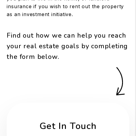
insurance if you wish to rent out the property
as an investment initiative.
Find out how we can help you reach
your real estate goals by completing
the form
.
Get In Touch