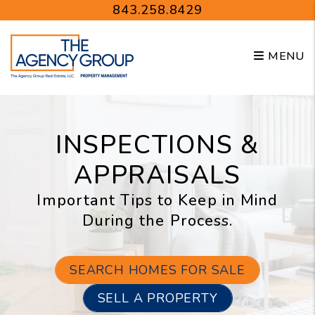
Skip to main content
843.258.8429
MENU
INSPECTIONS &
APPRAISALS
Important Tips to Keep in Mind
During the Process.
SEARCH HOMES FOR SALE
SELL A PROPERTY