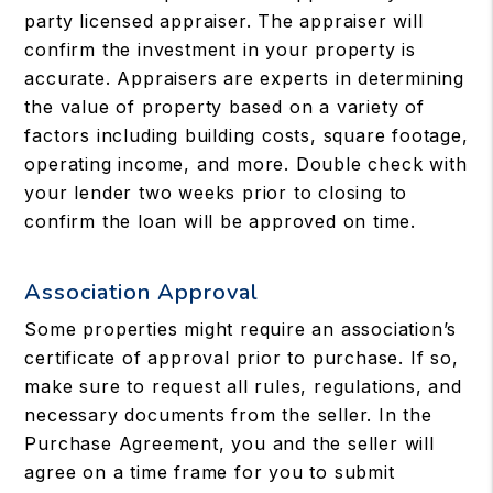
party licensed appraiser. The appraiser will
confirm the investment in your property is
accurate. Appraisers are experts in determining
the value of property based on a variety of
factors including building costs, square footage,
operating income, and more. Double check with
your lender two weeks prior to closing to
confirm the loan will be approved on time.
Association Approval
Some properties might require an association’s
certificate of approval prior to purchase. If so,
make sure to request all rules, regulations, and
necessary documents from the seller. In the
Purchase Agreement, you and the seller will
agree on a time frame for you to submit