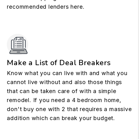
recommended lenders here.
Make a List of Deal Breakers
Know what you can live with and what you
cannot live without and also those things
that can be taken care of with a simple
remodel. If you need a 4 bedroom home,
don't buy one with 2 that requires a massive
addition which can break your budget.