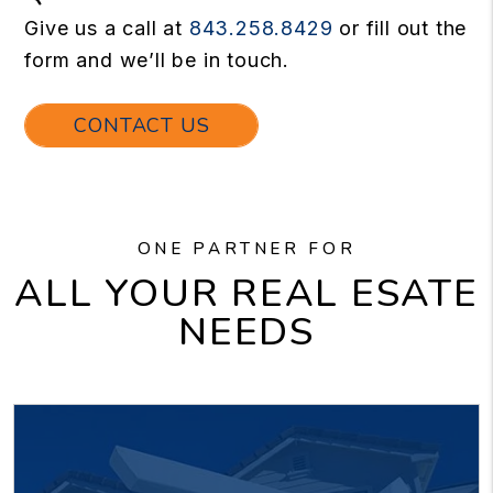
Give us a call at
843.258.8429
or fill out the
form and we’ll be in touch.
CONTACT US
ONE PARTNER FOR
ALL YOUR REAL ESATE
NEEDS