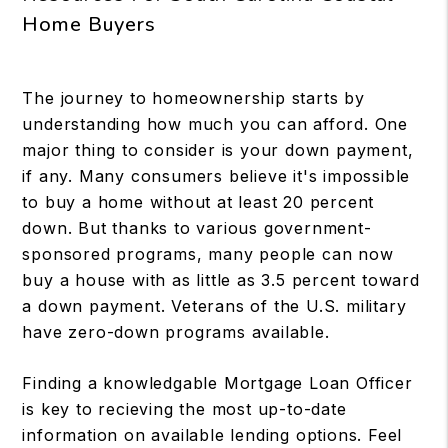
Home Buyers
The journey to homeownership starts by
understanding how much you can afford. One
major thing to consider is your down payment,
if any. Many consumers believe it's impossible
to buy a home without at least 20 percent
down. But thanks to various government-
sponsored programs, many people can now
buy a house with as little as 3.5 percent toward
a down payment. Veterans of the U.S. military
have zero-down programs available.
Finding a knowledgable Mortgage Loan Officer
is key to recieving the most up-to-date
information on available lending options. Feel