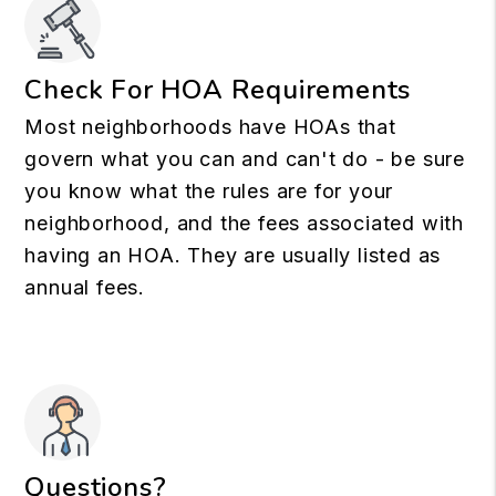
Check For HOA Requirements
Most neighborhoods have HOAs that
govern what you can and can't do - be sure
you know what the rules are for your
neighborhood, and the fees associated with
having an HOA. They are usually listed as
annual fees.
Questions?