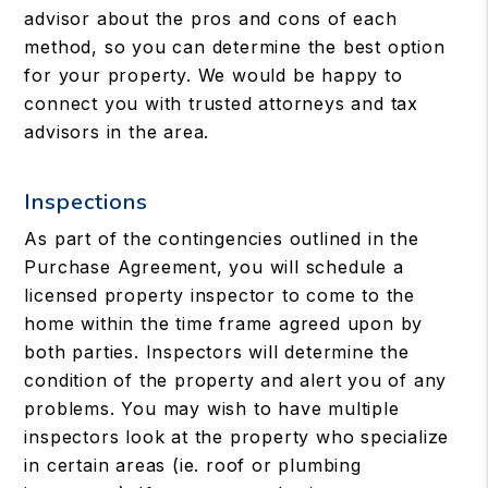
advisor about the pros and cons of each
method, so you can determine the best option
for your property. We would be happy to
connect you with trusted attorneys and tax
advisors in the area.
Inspections
As part of the contingencies outlined in the
Purchase Agreement, you will schedule a
licensed property inspector to come to the
home within the time frame agreed upon by
both parties. Inspectors will determine the
condition of the property and alert you of any
problems. You may wish to have multiple
inspectors look at the property who specialize
in certain areas (ie. roof or plumbing