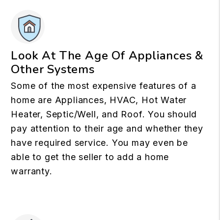
Look At The Age Of Appliances &
Other Systems
Some of the most expensive features of a
home are Appliances, HVAC, Hot Water
Heater, Septic/Well, and Roof. You should
pay attention to their age and whether they
have required service. You may even be
able to get the seller to add a home
warranty.