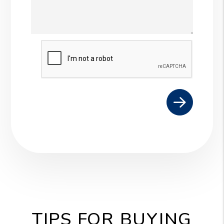
Submit
TIPS FOR BUYING