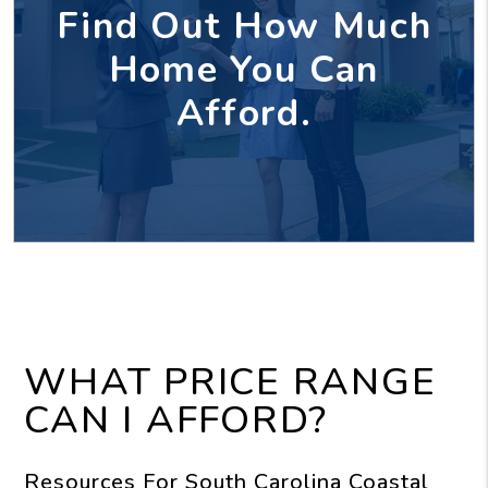
Find Out How Much
Home You Can
Afford.
WHAT PRICE RANGE
CAN I AFFORD?
Resources For South Carolina Coastal