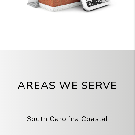
AREAS WE SERVE
South Carolina Coastal