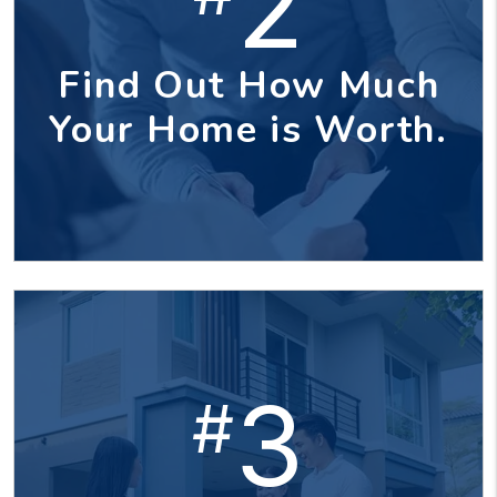
2
Find Out How Much
Your Home is Worth.
3
#