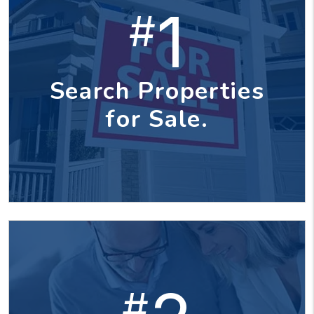
1
#
Search Properties
for Sale.
#