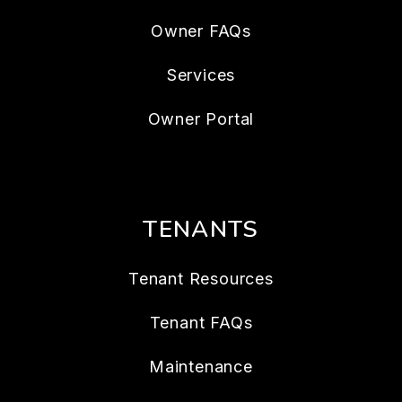
Owner FAQs
Services
Owner Portal
TENANTS
Tenant Resources
Tenant FAQs
Maintenance