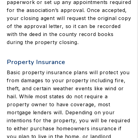
paperwork or set up any appointments required
for the association’s approval. Once accepted,
your closing agent will request the original copy
of the approval letter, so it can be recorded
with the deed in the county record books
during the property closing.
Property Insurance
Basic property insurance plans will protect you
from damages to your property including fire,
theft, and certain weather events like wind or
hail. While most states do not require a
property owner to have coverage, most
mortgage lenders will. Depending on your
intentions for the property, you will be required
to either purchase homeowners insurance if
you plan to live in the home, or landlord