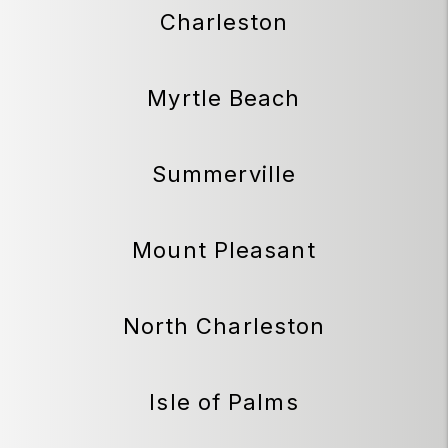
Charleston
Myrtle Beach
Summerville
Mount Pleasant
North Charleston
Isle of Palms