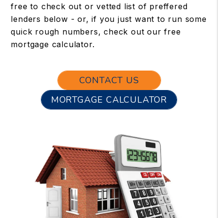
free to check out or vetted list of preffered
lenders below - or, if you just want to run some
quick rough numbers, check out our free
mortgage calculator.
CONTACT US
MORTGAGE CALCULATOR