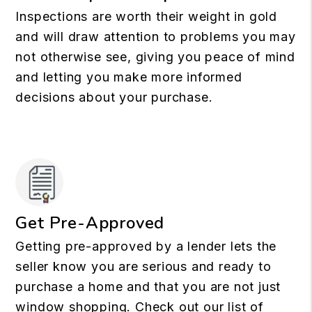
Inspections are worth their weight in gold
and will draw attention to problems you may
not otherwise see, giving you peace of mind
and letting you make more informed
decisions about your purchase.
Get Pre-Approved
Getting pre-approved by a lender lets the
seller know you are serious and ready to
purchase a home and that you are not just
window shopping. Check out our list of