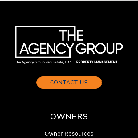
CONTACT US
OWNERS
Owner Resources