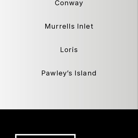
Conway
Murrells Inlet
Loris
Pawley’s Island