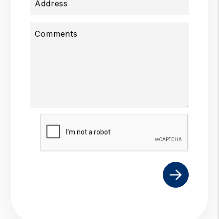
Address
Comments
Submit