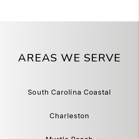
AREAS WE SERVE
South Carolina Coastal
Charleston