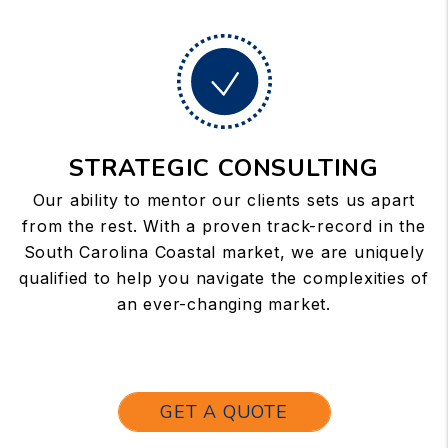
STRATEGIC CONSULTING
Our ability to mentor our clients sets us apart
from the rest. With a proven track-record in the
South Carolina Coastal market, we are uniquely
qualified to help you navigate the complexities of
an ever-changing market.
GET A QUOTE