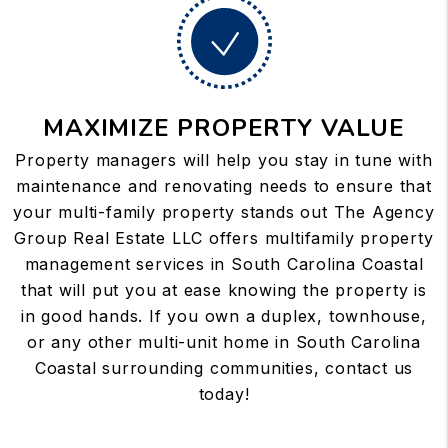
MAXIMIZE PROPERTY VALUE
Property managers will help you stay in tune with
maintenance and renovating needs to ensure that
your multi-family property stands out The Agency
Group Real Estate LLC offers multifamily property
management services in South Carolina Coastal
that will put you at ease knowing the property is
in good hands. If you own a duplex, townhouse,
or any other multi-unit home in South Carolina
Coastal surrounding communities, contact us
today!