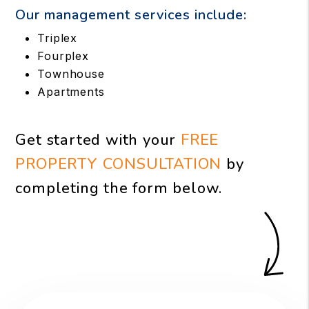
Our management services include:
Triplex
Fourplex
Townhouse
Apartments
Get started with your
FREE
PROPERTY CONSULTATION
by
completing the form
.