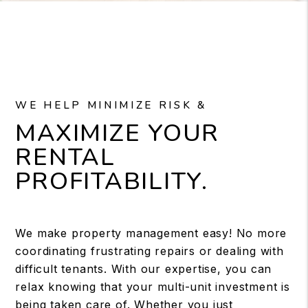
WE HELP MINIMIZE RISK &
MAXIMIZE YOUR
RENTAL
PROFITABILITY.
We make property management easy! No more
coordinating frustrating repairs or dealing with
difficult tenants. With our expertise, you can
relax knowing that your multi-unit investment is
being taken care of. Whether you just