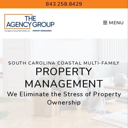
Skip to main content
843.258.8429
MENU
SOUTH CAROLINA COASTAL MULTI-FAMILY
PROPERTY
MANAGEMENT
We Eliminate the Stress of Property
Ownership