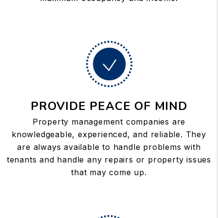
PROVIDE PEACE OF MIND
Property management companies are
knowledgeable, experienced, and reliable. They
are always available to handle problems with
tenants and handle any repairs or property issues
that may come up.