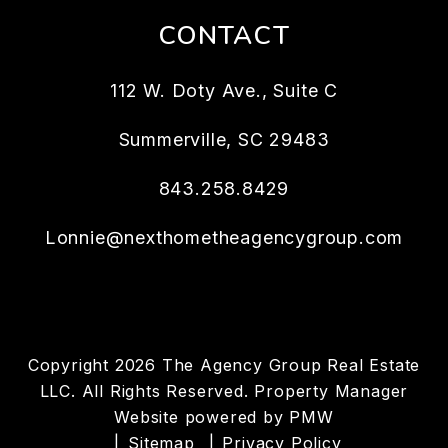
CONTACT
112 W. Doty Ave., Suite C
Summerville
,
SC
29483
843.258.8429
Lonnie@nexthometheagencygroup.com
Copyright 2026 The Agency Group Real Estate
LLC. All Rights Reserved. Property Manager
Website powered by
PMW
Sitemap
Privacy Policy