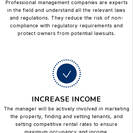
Professional management companies are experts
in the field and understand all the relevant laws
and regulations. They reduce the risk of non-
compliance with regulatory requirements and
protect owners from potential lawsuits.
INCREASE INCOME
The manager will be actively involved in marketing
the property, finding and vetting tenants, and
setting competitive rental rates to ensure
maximum occupancy and income.