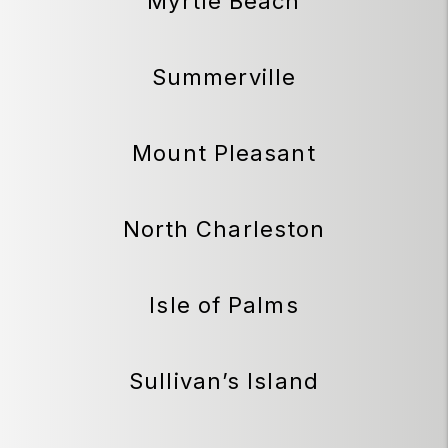
Myrtle Beach
Summerville
Mount Pleasant
North Charleston
Isle of Palms
Sullivan’s Island