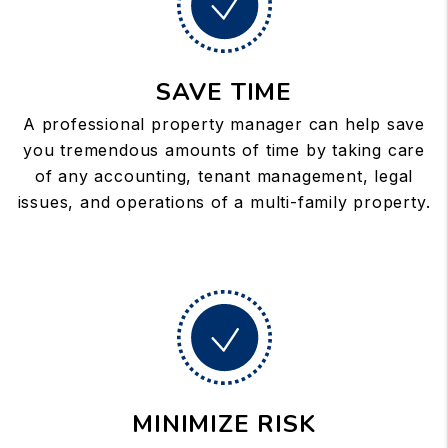
SAVE TIME
A professional property manager can help save
you tremendous amounts of time by taking care
of any accounting, tenant management, legal
issues, and operations of a multi-family property.
MINIMIZE RISK