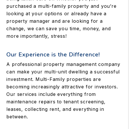
purchased a multi-family property and you’re
looking at your options or already have a
property manager and are looking for a
change, we can save you time, money, and
more importantly, stress!
Our Experience is the Difference!
A professional property management company
can make your multi-unit dwelling a successful
investment. Multi-Family properties are
becoming increasingly attractive for investors.
Our services include everything from
maintenance repairs to tenant screening,
leases, collecting rent, and everything in
between.