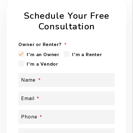
Schedule Your Free
Consultation
Owner or Renter?
I'm an Owner
I'm a Renter
I'm a Vendor
Name
Email
Phone