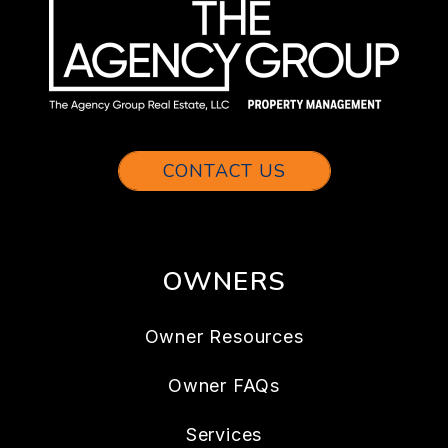
CONTACT US
OWNERS
Owner Resources
Owner FAQs
Services