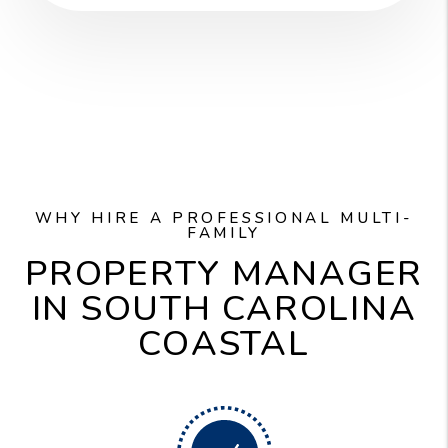
WHY HIRE A PROFESSIONAL MULTI-
FAMILY
PROPERTY MANAGER
IN SOUTH CAROLINA
COASTAL