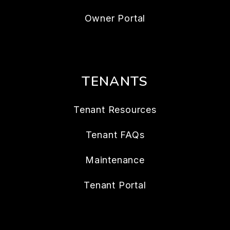
Owner Portal
TENANTS
Tenant Resources
Tenant FAQs
Maintenance
Tenant Portal