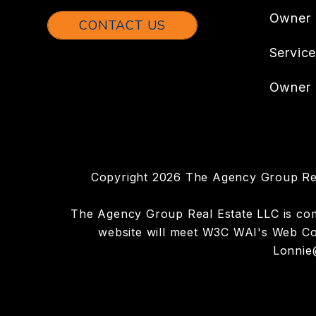
Owner
CONTACT US
Servic
Owner 
Copyright 2026 The Agency Group Rea
The Agency Group Real Estate LLC is commi
website will meet W3C WAI's Web Con
Lonnie