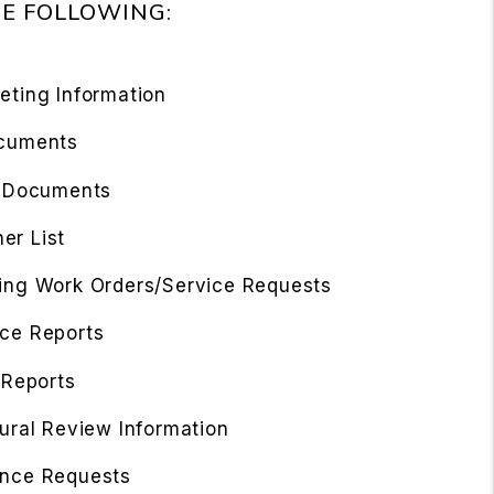
HE FOLLOWING:
eting Information
cuments
l Documents
r List
ing Work Orders/Service Requests
ce Reports
 Reports
ural Review Information
nce Requests