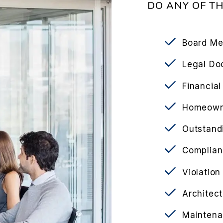
DO ANY OF T
Board Me
Legal Do
Financia
Homeowne
Outstand
Complian
Violation
Architect
Maintena