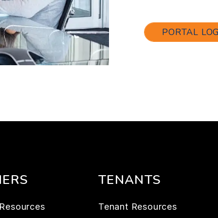
PORTAL LO
ERS
TENANTS
Resources
Tenant Resources