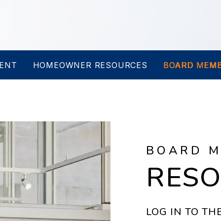
ENT
HOMEOWNER RESOURCES
BOARD MEMB
BOARD 
RES
LOG IN TO T