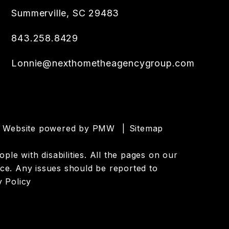
Summerville
,
SC
29483
843.258.8429
Lonnie@nexthometheagencygroup.com
er Website powered by
PMW
Sitemap
le with disabilities. All the pages on our
ce. Any issues should be reported to
y Policy