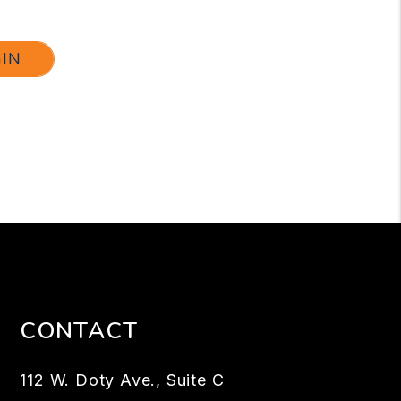
GIN
CONTACT
112 W. Doty Ave., Suite C