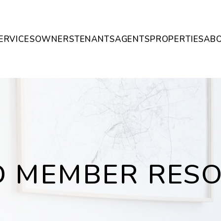
ERVICES
OWNERS
TENANTS
AGENTS
PROPERTIES
AB
 MEMBER RES