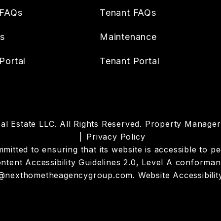
 FAQs
Tenant FAQs
es
Maintenance
Portal
Tenant Portal
l Estate LLC. All Rights Reserved. Property Manag
Privacy Policy
tted to ensuring that its website is accessible to peop
tent Accessibility Guidelines 2.0, Level A conforman
@nexthometheagencygroup.com
.
Website Accessibilit