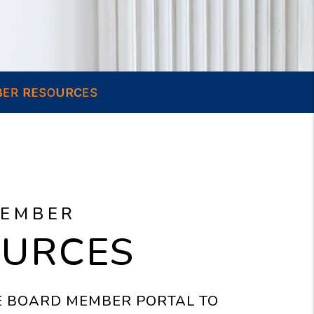
ER RESOURCES
MEMBER
OURCES
HE BOARD MEMBER PORTAL TO