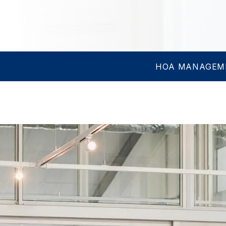
HOA MANAGEM