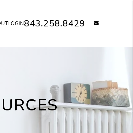
843.258.8429
email
OUT
LOGIN
OURCES