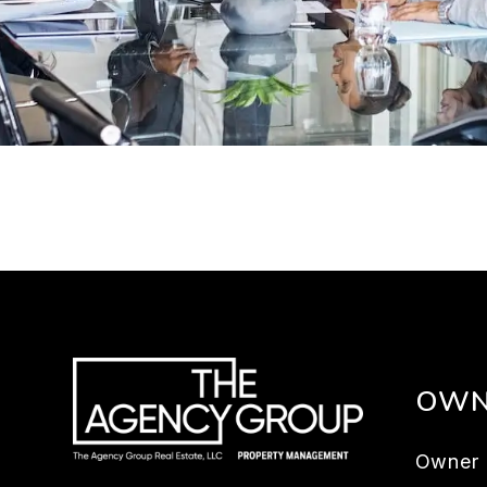
OWN
Owner 