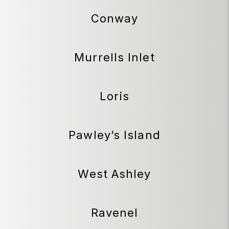
Conway
Murrells Inlet
Loris
Pawley’s Island
West Ashley
Ravenel