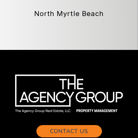
North Myrtle Beach
CONTACT US