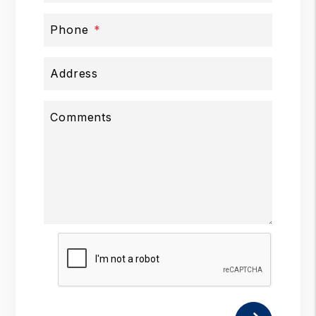
Phone
Address
Comments
Submit