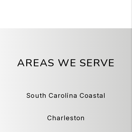
AREAS WE SERVE
South Carolina Coastal
Charleston