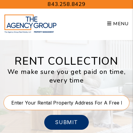
Skip to main content
843.258.8429
MENU
RENT COLLECTION
We make sure you get paid on time,
every time
SUBMIT