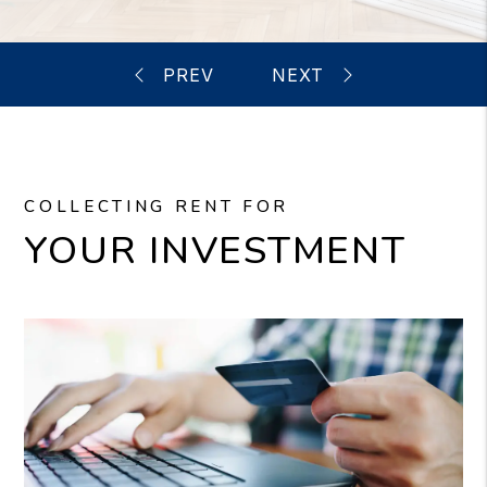
COLLECTING RENT FOR
YOUR INVESTMENT