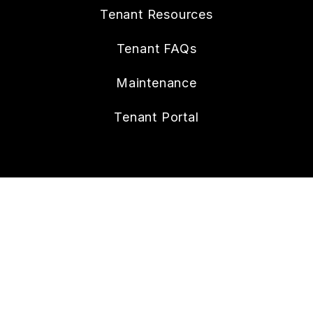
Tenant Resources
Tenant FAQs
Maintenance
Tenant Portal
CONTACT
112 W. Doty Ave., Suite C
Summerville
,
SC
29483
843.258.8429