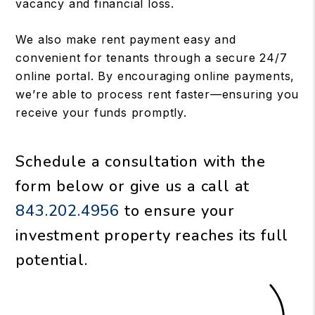
vacancy and financial loss.
We also make rent payment easy and
convenient for tenants through a secure 24/7
online portal. By encouraging online payments,
we’re able to process rent faster—ensuring you
receive your funds promptly.
Schedule a consultation with the
form
or give us a call at
843.202.4956
to ensure your
investment property reaches its full
potential.