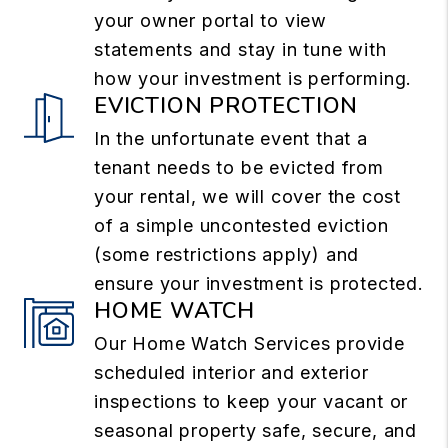
your owner portal to view
statements and stay in tune with
how your investment is performing.
EVICTION PROTECTION
In the unfortunate event that a
tenant needs to be evicted from
your rental, we will cover the cost
of a simple uncontested eviction
(some restrictions apply) and
ensure your investment is protected.
HOME WATCH
Our Home Watch Services provide
scheduled interior and exterior
inspections to keep your vacant or
seasonal property safe, secure, and