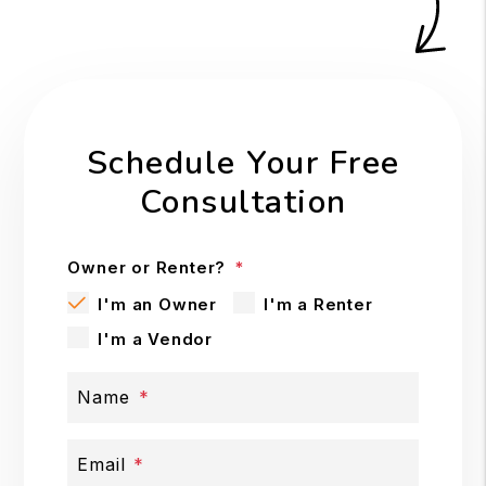
Schedule Your Free
Consultation
Owner or Renter?
I'm an Owner
I'm a Renter
I'm a Vendor
Name
Email