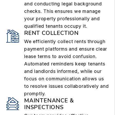
and conducting legal background
checks. This ensures we manage
your property professionally and
qualified tenants occupy it.
RENT COLLECTION
We efficiently collect rents through
payment platforms and ensure clear
lease terms to avoid confusion.
Automated reminders keep tenants
and landlords informed, while our
focus on communication allows us
to resolve issues collaboratively and
promptly.
MAINTENANCE &
INSPECTIONS