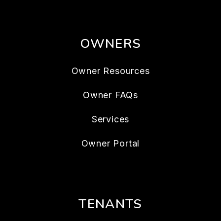
OWNERS
Owner Resources
Owner FAQs
Services
Owner Portal
TENANTS