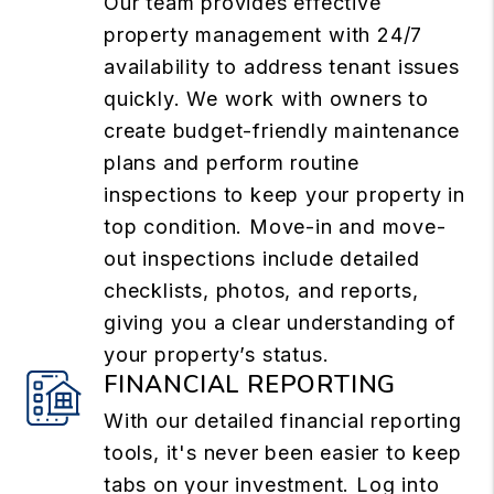
Our team provides effective
property management with 24/7
availability to address tenant issues
quickly. We work with owners to
create budget-friendly maintenance
plans and perform routine
inspections to keep your property in
top condition. Move-in and move-
out inspections include detailed
checklists, photos, and reports,
giving you a clear understanding of
your property’s status.
FINANCIAL REPORTING
With our detailed financial reporting
tools, it's never been easier to keep
tabs on your investment. Log into