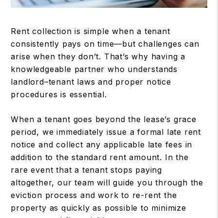
Rent collection is simple when a tenant
consistently pays on time—but challenges can
arise when they don’t. That’s why having a
knowledgeable partner who understands
landlord–tenant laws and proper notice
procedures is essential.
When a tenant goes beyond the lease’s grace
period, we immediately issue a formal late rent
notice and collect any applicable late fees in
addition to the standard rent amount. In the
rare event that a tenant stops paying
altogether, our team will guide you through the
eviction process and work to re-rent the
property as quickly as possible to minimize