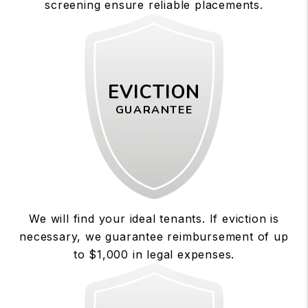
screening ensure reliable placements.
EVICTION
GUARANTEE
We will find your ideal tenants. If eviction is
necessary, we guarantee reimbursement of up
to $1,000 in legal expenses.