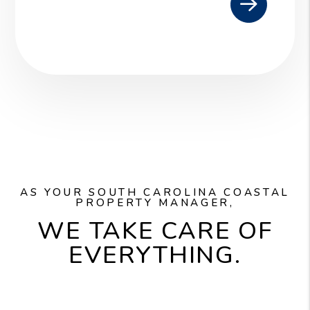
AS YOUR SOUTH CAROLINA COASTAL
PROPERTY MANAGER,
WE TAKE CARE OF
EVERYTHING.