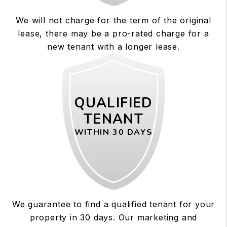
We will not charge for the term of the original
lease, there may be a pro-rated charge for a
new tenant with a longer lease.
QUALIFIED
TENANT
WITHIN 30 DAYS
We guarantee to find a qualified tenant for your
property in 30 days. Our marketing and