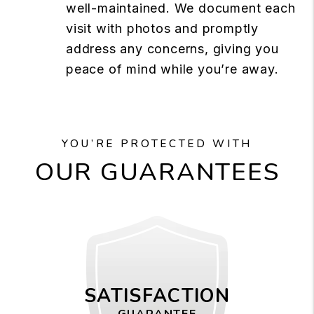
well-maintained. We document each
visit with photos and promptly
address any concerns, giving you
peace of mind while you’re away.
YOU’RE PROTECTED WITH
OUR GUARANTEES
SATISFACTION