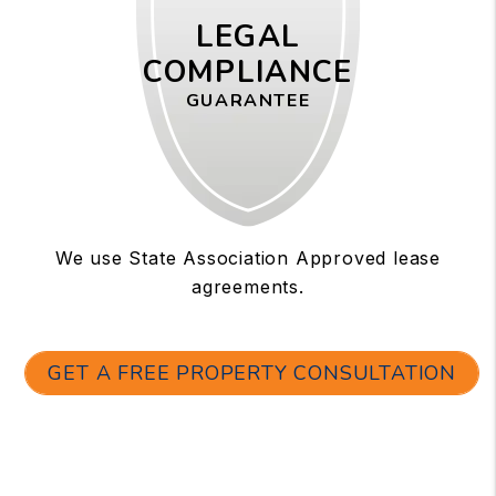
LEGAL
COMPLIANCE
GUARANTEE
We use State Association Approved lease
agreements.
GET A FREE PROPERTY CONSULTATION