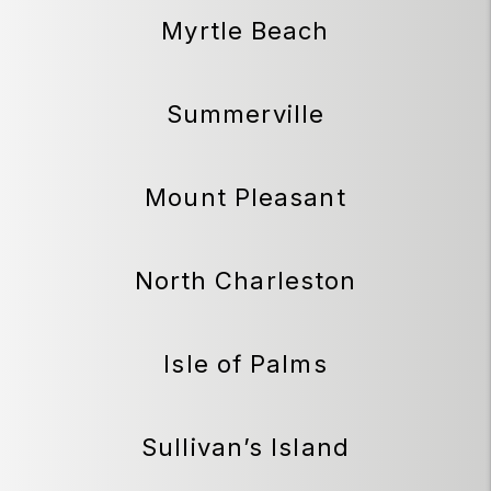
Myrtle Beach
Summerville
Mount Pleasant
North Charleston
Isle of Palms
Sullivan’s Island