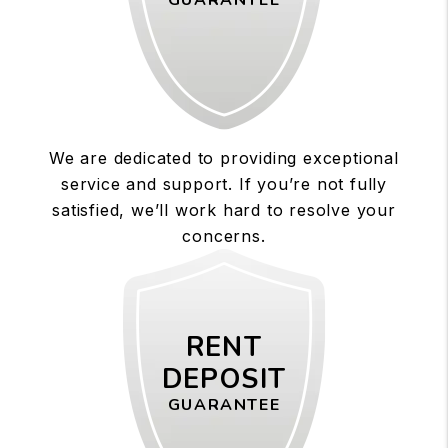
GUARANTEE
We are dedicated to providing exceptional
service and support. If you’re not fully
satisfied, we’ll work hard to resolve your
concerns.
RENT
DEPOSIT
GUARANTEE