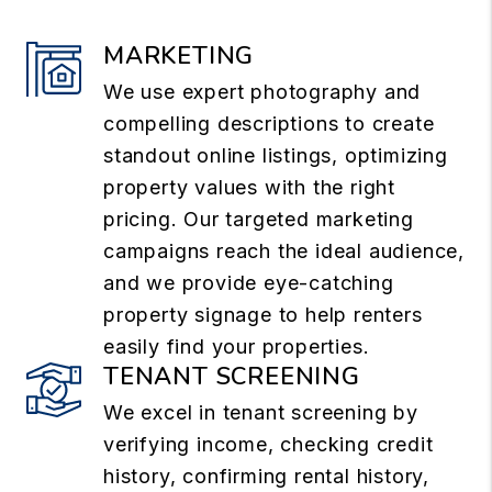
MARKETING
We use expert photography and
compelling descriptions to create
standout online listings, optimizing
property values with the right
pricing. Our targeted marketing
campaigns reach the ideal audience,
and we provide eye-catching
property signage to help renters
easily find your properties.
TENANT SCREENING
We excel in tenant screening by
verifying income, checking credit
history, confirming rental history,