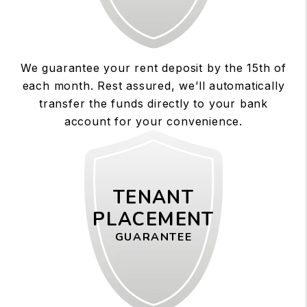
We guarantee your rent deposit by the 15th of
each month. Rest assured, we’ll automatically
transfer the funds directly to your bank
account for your convenience.
TENANT
PLACEMENT
GUARANTEE