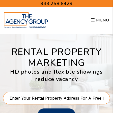
Skip to main content
843.258.8429
MENU
RENTAL PROPERTY
MARKETING
HD photos and flexible showings
reduce vacancy