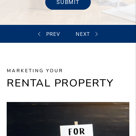
SUBMIT
MARKETING YOUR
RENTAL PROPERTY