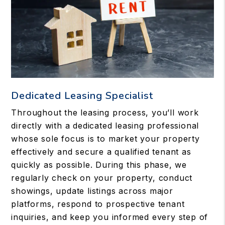
Dedicated Leasing Specialist
Throughout the leasing process, you’ll work
directly with a dedicated leasing professional
whose sole focus is to market your property
effectively and secure a qualified tenant as
quickly as possible. During this phase, we
regularly check on your property, conduct
showings, update listings across major
platforms, respond to prospective tenant
inquiries, and keep you informed every step of