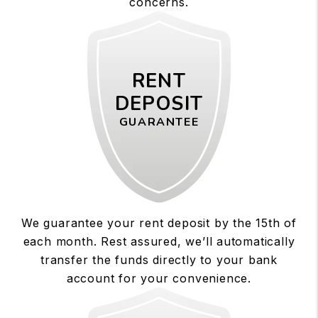
concerns.
RENT
DEPOSIT
GUARANTEE
We guarantee your rent deposit by the 15th of
each month. Rest assured, we’ll automatically
transfer the funds directly to your bank
account for your convenience.