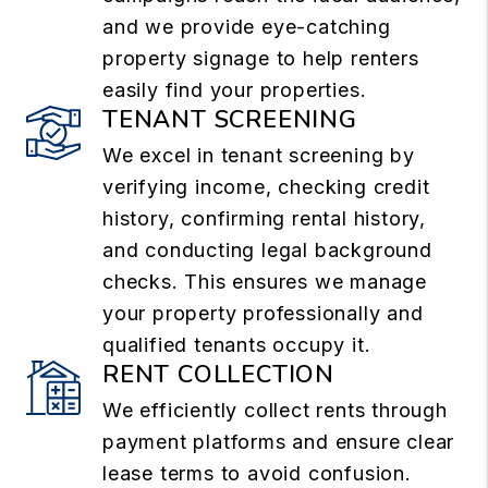
and we provide eye-catching
property signage to help renters
easily find your properties.
TENANT SCREENING
We excel in tenant screening by
verifying income, checking credit
history, confirming rental history,
and conducting legal background
checks. This ensures we manage
your property professionally and
qualified tenants occupy it.
RENT COLLECTION
We efficiently collect rents through
payment platforms and ensure clear
lease terms to avoid confusion.