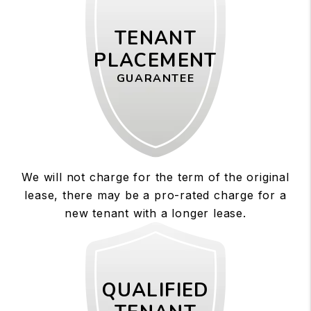
TENANT
PLACEMENT
GUARANTEE
We will not charge for the term of the original
lease, there may be a pro-rated charge for a
new tenant with a longer lease.
QUALIFIED