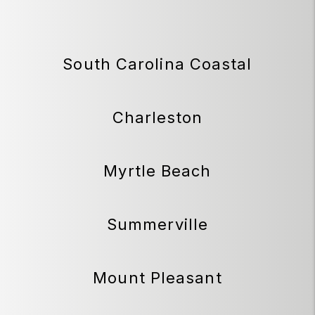
South Carolina Coastal
Charleston
Myrtle Beach
Summerville
Mount Pleasant