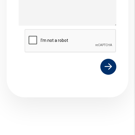
Submit