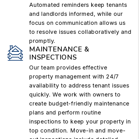
Automated reminders keep tenants
and landlords informed, while our
focus on communication allows us
to resolve issues collaboratively and
promptly.
MAINTENANCE &
INSPECTIONS
Our team provides effective
property management with 24/7
availability to address tenant issues
quickly. We work with owners to
create budget-friendly maintenance
plans and perform routine
inspections to keep your property in
top condition. Move-in and move-