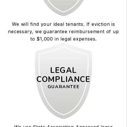
We will find your ideal tenants. If eviction is
necessary, we guarantee reimbursement of up
to $1,000 in legal expenses.
LEGAL
COMPLIANCE
GUARANTEE
We use State Association Approved lease