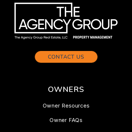
CONTACT US
OWNERS
Owner Resources
Owner FAQs