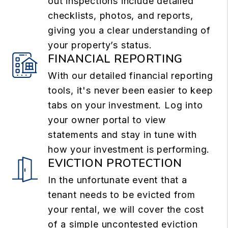
out inspections include detailed
checklists, photos, and reports,
giving you a clear understanding of
your property’s status.
FINANCIAL REPORTING
With our detailed financial reporting
tools, it's never been easier to keep
tabs on your investment. Log into
your owner portal to view
statements and stay in tune with
how your investment is performing.
EVICTION PROTECTION
In the unfortunate event that a
tenant needs to be evicted from
your rental, we will cover the cost
of a simple uncontested eviction