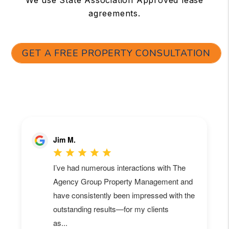
agreements.
GET A FREE PROPERTY CONSULTATION