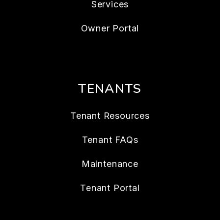
Services
Owner Portal
TENANTS
Tenant Resources
Tenant FAQs
Maintenance
Tenant Portal