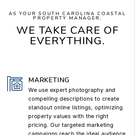
AS YOUR SOUTH CAROLINA COASTAL
PROPERTY MANAGER,
WE TAKE CARE OF
EVERYTHING.
MARKETING
We use expert photography and
compelling descriptions to create
standout online listings, optimizing
property values with the right
pricing. Our targeted marketing
campaigns reach the ideal audience,