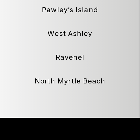
Pawley’s Island
West Ashley
Ravenel
North Myrtle Beach