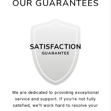
OUR GUARANTEES
SATISFACTION
GUARANTEE
We are dedicated to providing exceptional
service and support. If you’re not fully
satisfied, we’ll work hard to resolve your