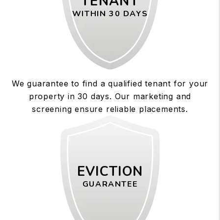
TENANT
WITHIN 30 DAYS
We guarantee to find a qualified tenant for your
property in 30 days. Our marketing and
screening ensure reliable placements.
EVICTION
GUARANTEE