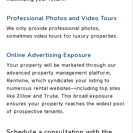
Professional Photos and Video Tours
We only provide professional photos,
sometimes video tours for luxury properties.
Online Advertising Exposure
Your property will be marketed through our
advanced property management platform,
Rentvine, which syndicates your listing to
numerous rental websites—including top sites
like Zillow and Trulia. This broad exposure
ensures your property reaches the widest pool
of prospective tenants.
Schedule a consultation with the