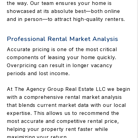
the way. Our team ensures your home is
showcased at its absolute best—both online
and in person—to attract high-quality renters.
Professional Rental Market Analysis
Accurate pricing is one of the most critical
components of leasing your home quickly.
Overpricing can result in longer vacancy
periods and lost income.
At The Agency Group Real Estate LLC we begin
with a comprehensive rental market analysis
that blends current market data with our local
expertise. This allows us to recommend the
most accurate and competitive rental price,
helping your property rent faster while
maximizing your return.