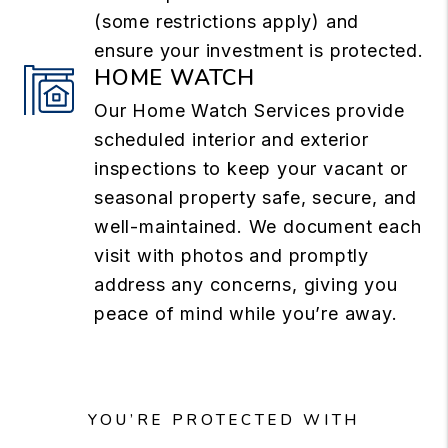
(some restrictions apply) and
ensure your investment is protected.
HOME WATCH
Our Home Watch Services provide
scheduled interior and exterior
inspections to keep your vacant or
seasonal property safe, secure, and
well-maintained. We document each
visit with photos and promptly
address any concerns, giving you
peace of mind while you’re away.
YOU’RE PROTECTED WITH