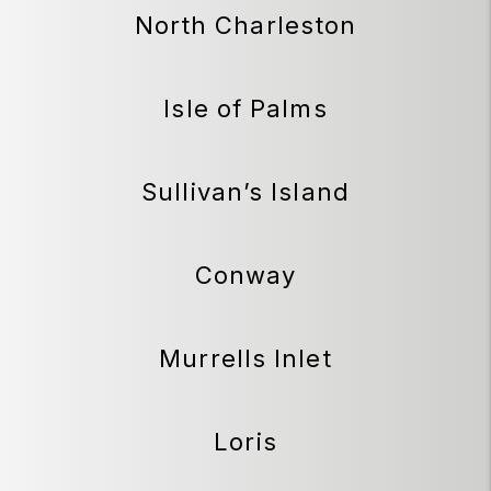
North Charleston
Isle of Palms
Sullivan’s Island
Conway
Murrells Inlet
Loris