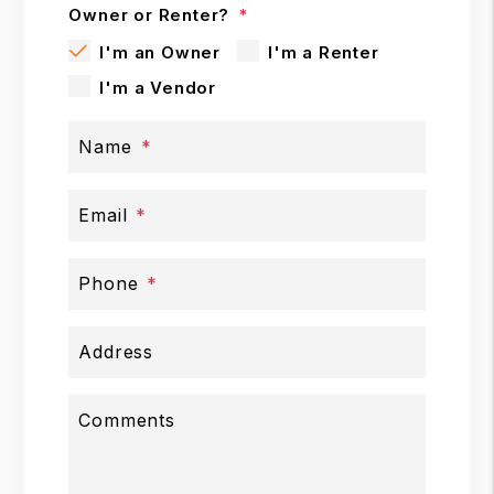
Owner or Renter?
I'm an Owner
I'm a Renter
I'm a Vendor
Name
Email
Phone
Address
Comments