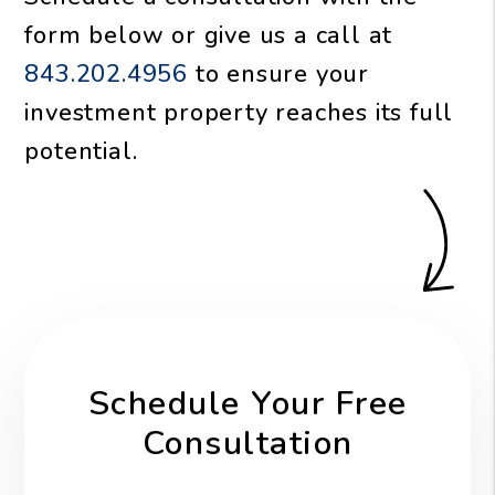
form
or give us a call at
843.202.4956
to ensure your
investment property reaches its full
potential.
Schedule Your Free
Consultation