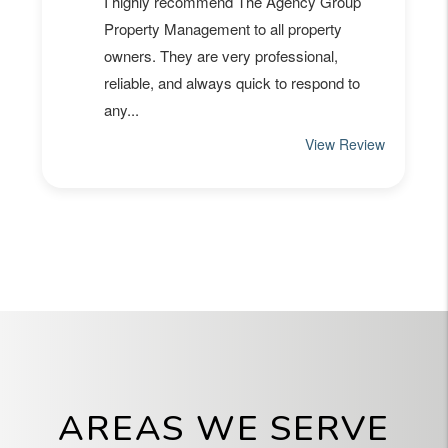
AREAS WE SERVE