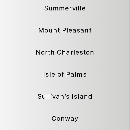
Summerville
Mount Pleasant
North Charleston
Isle of Palms
Sullivan’s Island
Conway