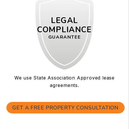
LEGAL
COMPLIANCE
GUARANTEE
We use State Association Approved lease
agreements.
GET A FREE PROPERTY CONSULTATION