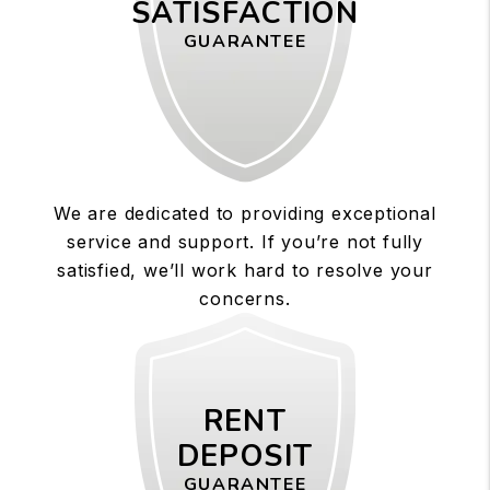
SATISFACTION
GUARANTEE
We are dedicated to providing exceptional
service and support. If you’re not fully
satisfied, we’ll work hard to resolve your
concerns.
RENT
DEPOSIT
GUARANTEE