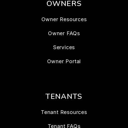
OWNERS
Owner Resources
Owner FAQs
Services
Owner Portal
TENANTS
Tenant Resources
Tenant FAQs