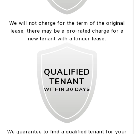
We will not charge for the term of the original
lease, there may be a pro-rated charge for a
new tenant with a longer lease.
QUALIFIED
TENANT
WITHIN 30 DAYS
We guarantee to find a qualified tenant for your