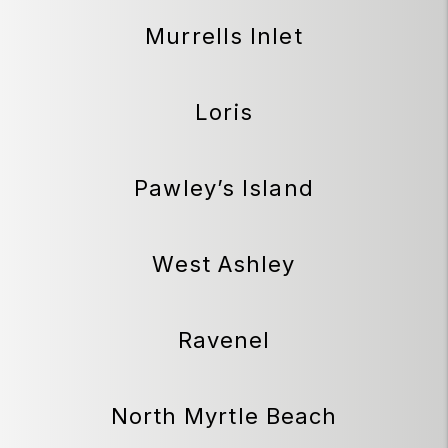
Murrells Inlet
Loris
Pawley’s Island
West Ashley
Ravenel
North Myrtle Beach