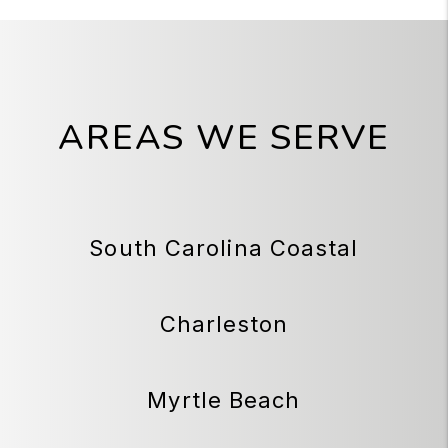
AREAS WE SERVE
South Carolina Coastal
Charleston
Myrtle Beach