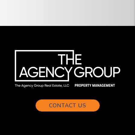
CONTACT US