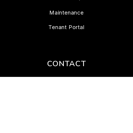
Maintenance
Tenant Portal
CONTACT
112 W. Doty Ave., Suite C
Summerville
,
SC
29483
843.202.4956
Lonnie@nexthometheagencygroup.com