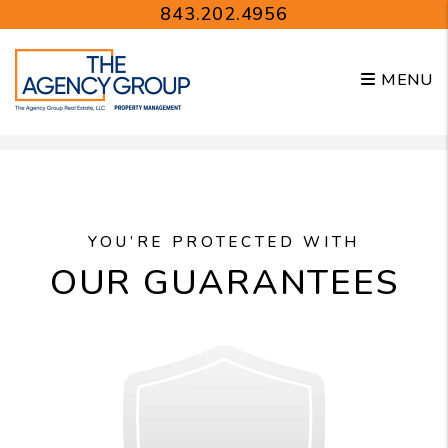
843.202.4956
MENU
Skip to main content
YOU’RE PROTECTED WITH
OUR GUARANTEES