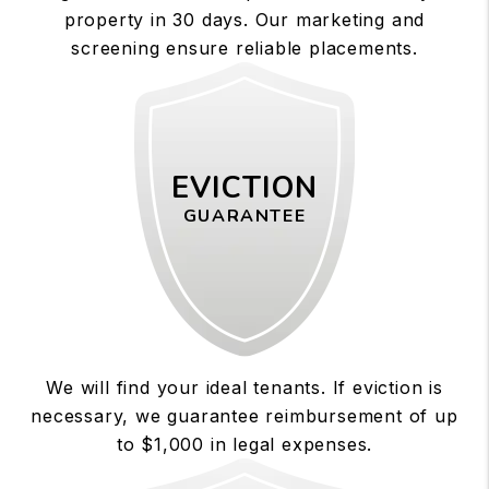
property in 30 days. Our marketing and
screening ensure reliable placements.
EVICTION
GUARANTEE
We will find your ideal tenants. If eviction is
necessary, we guarantee reimbursement of up
to $1,000 in legal expenses.