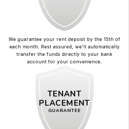
We guarantee your rent deposit by the 15th of
each month. Rest assured, we’ll automatically
transfer the funds directly to your bank
account for your convenience.
TENANT
PLACEMENT
GUARANTEE