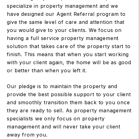
specialize in property management and we
have designed our Agent Referral program to
give the same level of care and attention that
you would give to your clients. We focus on
having a full service property management
solution that takes care of the property start to
finish. This means that when you start working
with your client again, the home will be as good
or better than when you left it.
Our pledge is to maintain the property and
provide the best possible support to your client
and smoothly transition them back to you once
they are ready to sell. As property management
specialists we only focus on property
management and will never take your client
away from you.