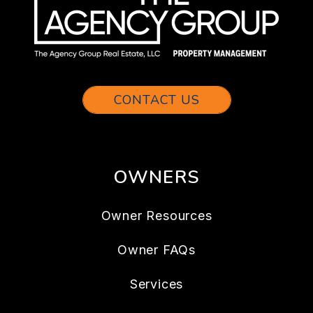
CONTACT US
OWNERS
Owner Resources
Owner FAQs
Services