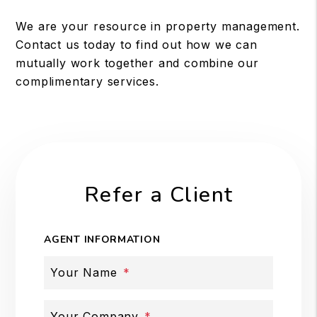
We are your resource in property management.
Contact us today to find out how we can
mutually work together and combine our
complimentary services.
Refer a Client
AGENT INFORMATION
Your Name
Your Company