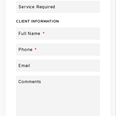
Service Required
CLIENT INFORMATION
Full Name
Phone
Email
Comments