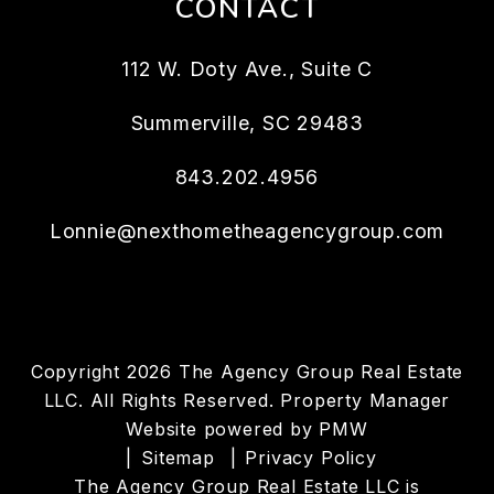
CONTACT
112 W. Doty Ave., Suite C
Summerville
,
SC
29483
843.202.4956
Lonnie@nexthometheagencygroup.com
Copyright 2026 The Agency Group Real Estate
LLC. All Rights Reserved. Property Manager
Website powered by
PMW
Sitemap
Privacy Policy
The Agency Group Real Estate LLC is