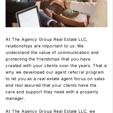
At The Agency Group Real Estate LLC,
relationships are important to us. We
understand the value of communication and
protecting the friendships that you have
created with your clients over the years. That is
why we developed our agent referral program
to let you as a real estate agent focus on sales
and rest assured that your clients have the
care and support they need with a property
manager.
At The Agency Group Real Estate LLC, we