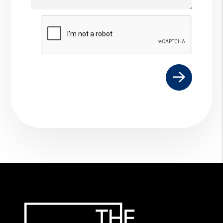
Submit