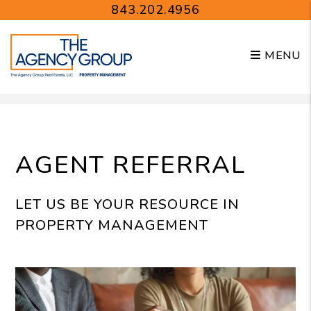
843.202.4956
MENU
Skip to main content
AGENT REFERRAL
LET US BE YOUR RESOURCE IN
PROPERTY MANAGEMENT