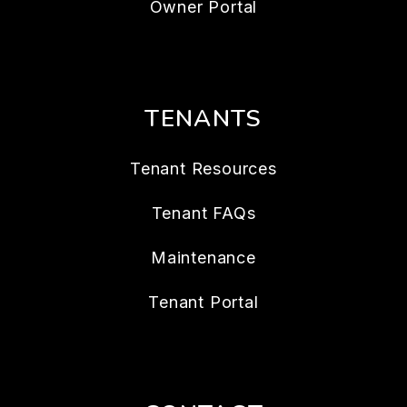
Owner Portal
TENANTS
Tenant Resources
Tenant FAQs
Maintenance
Tenant Portal