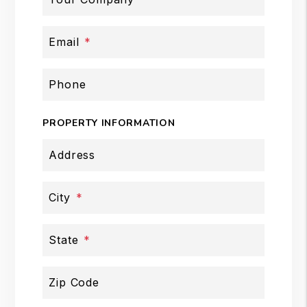
Email
Phone
PROPERTY INFORMATION
Address
City
State
Zip Code