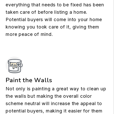
everything that needs to be fixed has been
taken care of before listing a home.
Potential buyers will come into your home
knowing you took care of it, giving them
more peace of mind.
Paint the Walls
Not only is painting a great way to clean up
the walls but making the overall color
scheme neutral will increase the appeal to
potential buyers, making it easier for them