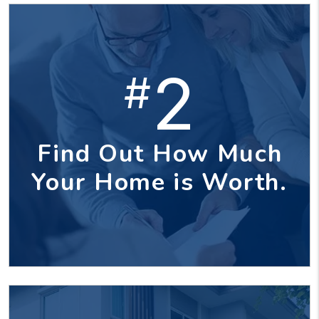
2
#
Find Out How Much
Your Home is Worth.