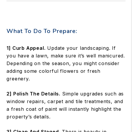
What To Do To Prepare:
1] Curb Appeal.
Update your landscaping. If
you have a lawn, make sure it’s well manicured.
Depending on the season, you might consider
adding some colorful flowers or fresh
greenery.
2] Polish The Details.
Simple upgrades such as
window repairs, carpet and tile treatments, and
a fresh coat of paint will instantly highlight the
property’s details.
3] Clean And Staged.
There is beauty in