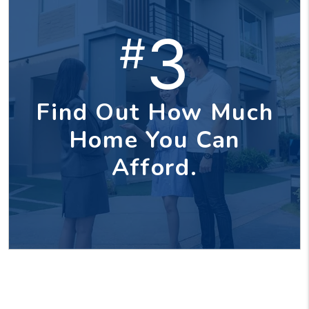
3
#
Find Out How Much
Home You Can
Afford.