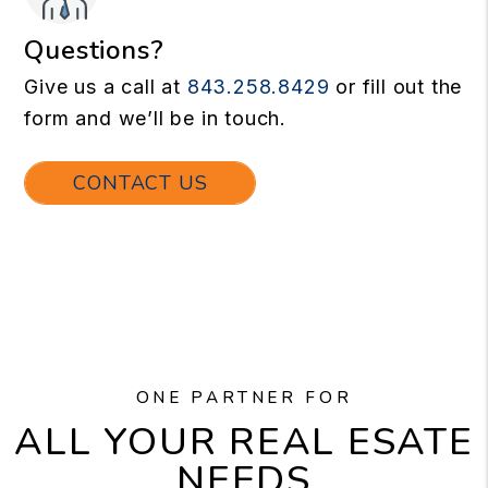
Questions?
Give us a call at
843.258.8429
or fill out the
form and we’ll be in touch.
CONTACT US
ONE PARTNER FOR
ALL YOUR REAL ESATE
NEEDS