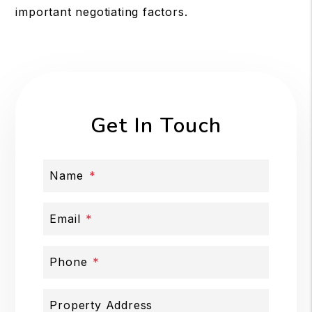
important negotiating factors.
Get In Touch
Name
Email
Phone
Property Address