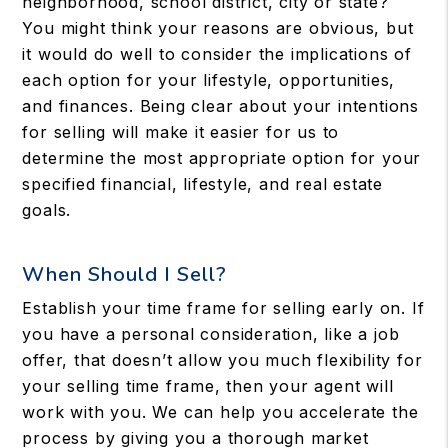
neighborhood, school district, city or state?
You might think your reasons are obvious, but
it would do well to consider the implications of
each option for your lifestyle, opportunities,
and finances. Being clear about your intentions
for selling will make it easier for us to
determine the most appropriate option for your
specified financial, lifestyle, and real estate
goals.
When Should I Sell?
Establish your time frame for selling early on. If
you have a personal consideration, like a job
offer, that doesn’t allow you much flexibility for
your selling time frame, then your agent will
work with you. We can help you accelerate the
process by giving you a thorough market