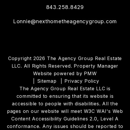
843.258.8429
Lonnie@nexthometheagencygroup.com
Copyright 2026 The Agency Group Real Estate
LLC. All Rights Reserved. Property Manager
Website powered by
PMW
Sitemap
Privacy Policy
The Agency Group Real Estate LLC is
committed to ensuring that its website is
accessible to people with disabilities. All the
pages on our website will meet W3C WAI's Web
Content Accessibility Guidelines 2.0, Level A
conformance. Any issues should be reported to