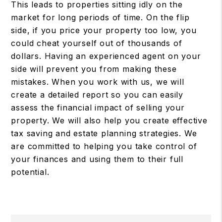
This leads to properties sitting idly on the
market for long periods of time. On the flip
side, if you price your property too low, you
could cheat yourself out of thousands of
dollars. Having an experienced agent on your
side will prevent you from making these
mistakes. When you work with us, we will
create a detailed report so you can easily
assess the financial impact of selling your
property. We will also help you create effective
tax saving and estate planning strategies. We
are committed to helping you take control of
your finances and using them to their full
potential.