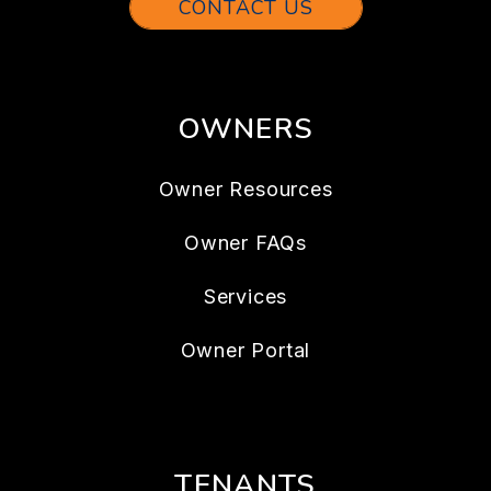
CONTACT US
OWNERS
Owner Resources
Owner FAQs
Services
Owner Portal
TENANTS