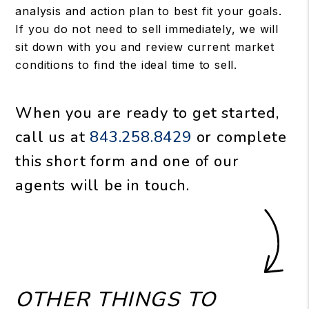
analysis and action plan to best fit your goals.
If you do not need to sell immediately, we will
sit down with you and review current market
conditions to find the ideal time to sell.
When you are ready to get started,
call us at
843.258.8429
or complete
this short form and one of our
agents will be in touch.
OTHER THINGS TO