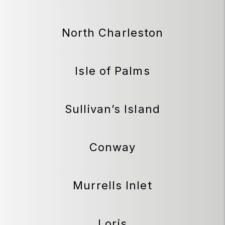
North Charleston
Isle of Palms
Sullivan’s Island
Conway
Murrells Inlet
Loris