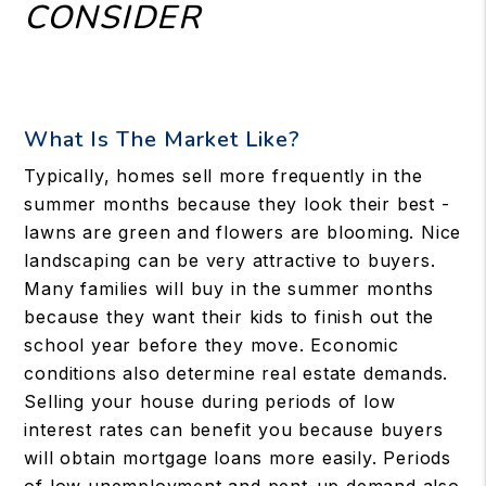
CONSIDER
What Is The Market Like?
Typically, homes sell more frequently in the
summer months because they look their best -
lawns are green and flowers are blooming. Nice
landscaping can be very attractive to buyers.
Many families will buy in the summer months
because they want their kids to finish out the
school year before they move. Economic
conditions also determine real estate demands.
Selling your house during periods of low
interest rates can benefit you because buyers
will obtain mortgage loans more easily. Periods