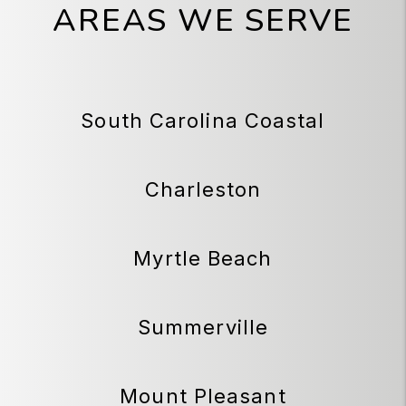
AREAS WE SERVE
South Carolina Coastal
Charleston
Myrtle Beach
Summerville
Mount Pleasant