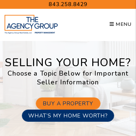
Skip to main content
843.258.8429
MENU
SELLING YOUR HOME?
Choose a Topic Below for Important
Seller Information
BUY A PROPERTY
WHAT’S MY HOME WORTH?