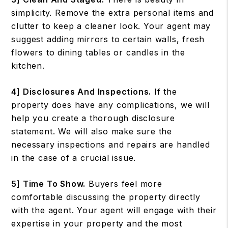
simplicity. Remove the extra personal items and
clutter to keep a cleaner look. Your agent may
suggest adding mirrors to certain walls, fresh
flowers to dining tables or candles in the
kitchen.
4] Disclosures And Inspections.
If the
property does have any complications, we will
help you create a thorough disclosure
statement. We will also make sure the
necessary inspections and repairs are handled
in the case of a crucial issue.
5] Time To Show.
Buyers feel more
comfortable discussing the property directly
with the agent. Your agent will engage with their
expertise in your property and the most