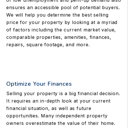
of low unemployment and pent-up demand also
ensures an accessible pool of potential buyers.
We will help you determine the best selling
price for your property by looking at a myriad
of factors including the current market value,
comparable properties, amenities, finances,
repairs, square footage, and more.
Optimize Your Finances
Selling your property is a big financial decision.
It requires an in-depth look at your current
financial situation, as well as future
opportunities. Many independent property
owners overestimate the value of their home.