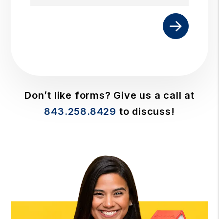
Submit
Don’t like forms? Give us a call at
843.258.8429
to discuss!