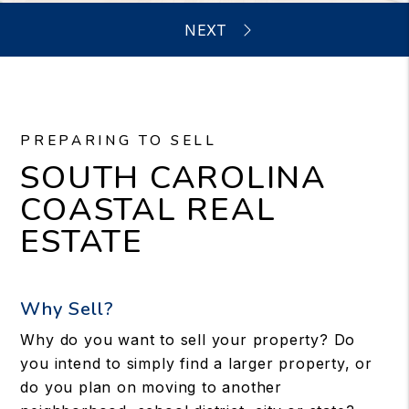
PREPARING TO SELL
SOUTH CAROLINA
COASTAL REAL
ESTATE
Why Sell?
Why do you want to sell your property? Do
you intend to simply find a larger property, or
do you plan on moving to another