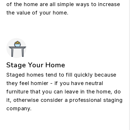
of the home are all simple ways to increase
the value of your home.
Stage Your Home
Staged homes tend to fill quickly because
they feel homier - if you have neutral
furniture that you can leave in the home, do
it, otherwise consider a professional staging
company.