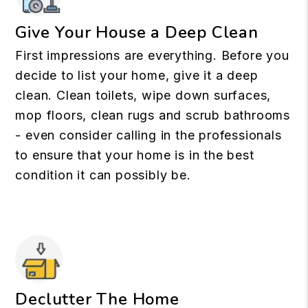
Give Your House a Deep Clean
First impressions are everything. Before you
decide to list your home, give it a deep
clean. Clean toilets, wipe down surfaces,
mop floors, clean rugs and scrub bathrooms
- even consider calling in the professionals
to ensure that your home is in the best
condition it can possibly be.
Declutter The Home