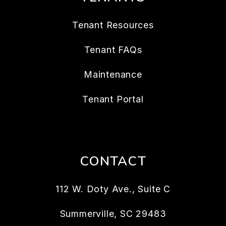
Tenant Resources
Tenant FAQs
Maintenance
Tenant Portal
CONTACT
112 W. Doty Ave., Suite C
Summerville
,
SC
29483