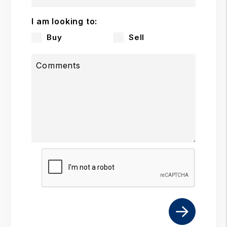
I am looking to:
Buy
Sell
Comments
Submit