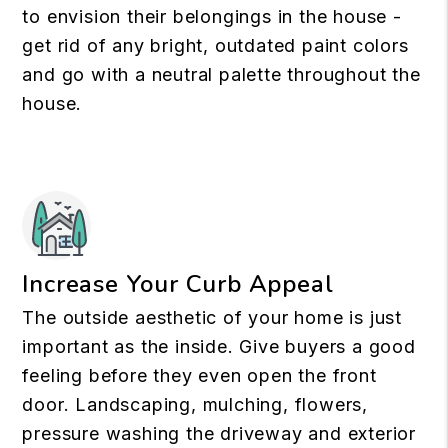
to envision their belongings in the house -
get rid of any bright, outdated paint colors
and go with a neutral palette throughout the
house.
Increase Your Curb Appeal
The outside aesthetic of your home is just
important as the inside. Give buyers a good
feeling before they even open the front
door. Landscaping, mulching, flowers,
pressure washing the driveway and exterior