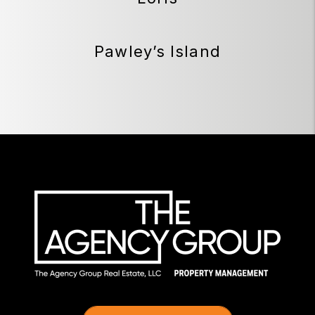
Pawley’s Island