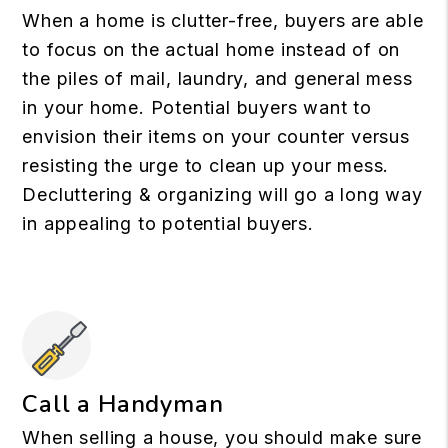
When a home is clutter-free, buyers are able
to focus on the actual home instead of on
the piles of mail, laundry, and general mess
in your home. Potential buyers want to
envision their items on your counter versus
resisting the urge to clean up your mess.
Decluttering & organizing will go a long way
in appealing to potential buyers.
Call a Handyman
When selling a house, you should make sure