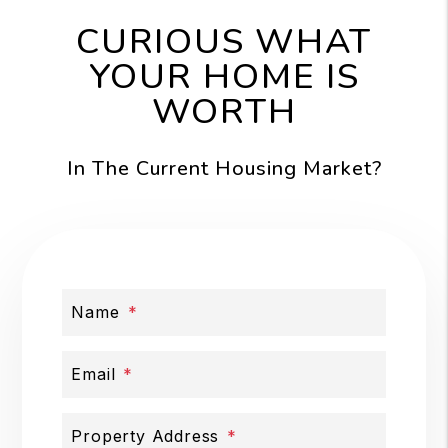
CURIOUS WHAT
YOUR HOME IS
WORTH
In The Current Housing Market?
Name
Email
Property Address