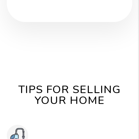
TIPS FOR SELLING
YOUR HOME