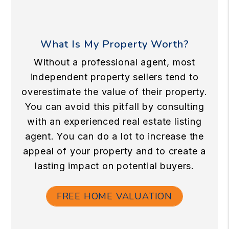
What Is My Property Worth?
Without a professional agent, most
independent property sellers tend to
overestimate the value of their property.
You can avoid this pitfall by consulting
with an experienced real estate listing
agent. You can do a lot to increase the
appeal of your property and to create a
lasting impact on potential buyers.
FREE HOME VALUATION