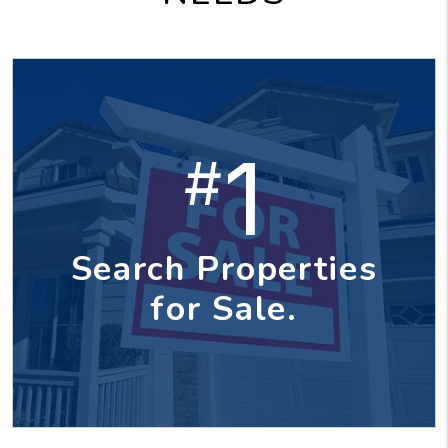
1
#
Search Properties
for Sale.