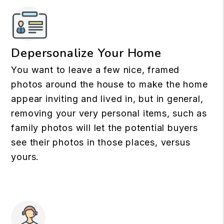
Depersonalize Your Home
You want to leave a few nice, framed
photos around the house to make the home
appear inviting and lived in, but in general,
removing your very personal items, such as
family photos will let the potential buyers
see their photos in those places, versus
yours.