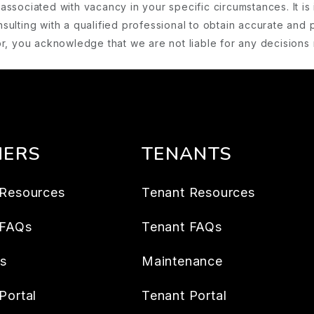
associated with vacancy in your specific circumstances. It is 
ulting with a qualified professional to obtain accurate and 
ator, you acknowledge that we are not liable for any decision
ERS
TENANTS
Resources
Tenant Resources
 FAQs
Tenant FAQs
es
Maintenance
Portal
Tenant Portal