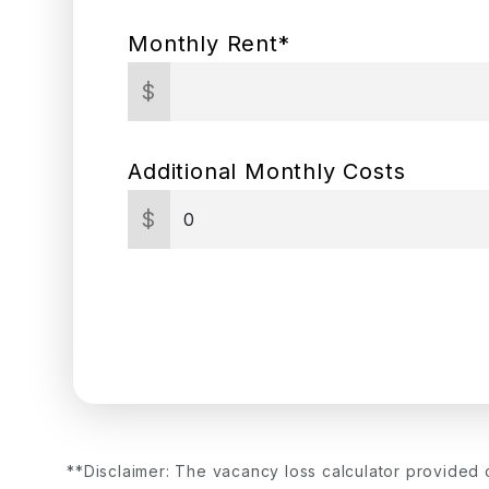
Monthly Rent*
$
Additional Monthly Costs
$
**Disclaimer: The vacancy loss calculator provided 