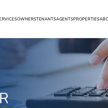
ERVICES
OWNERS
TENANTS
AGENTS
PROPERTIES
AB
R