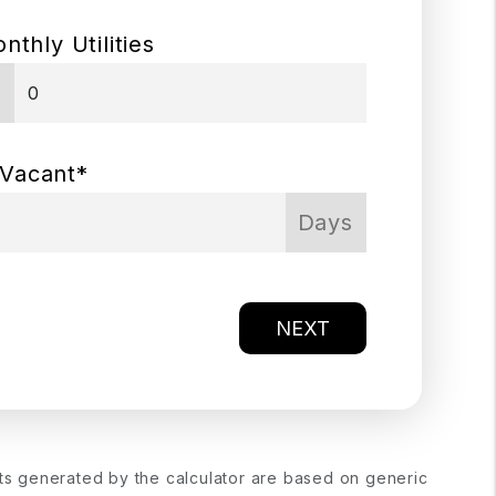
nthly Utilities
$
 Vacant*
Days
NEXT
lts generated by the calculator are based on generic