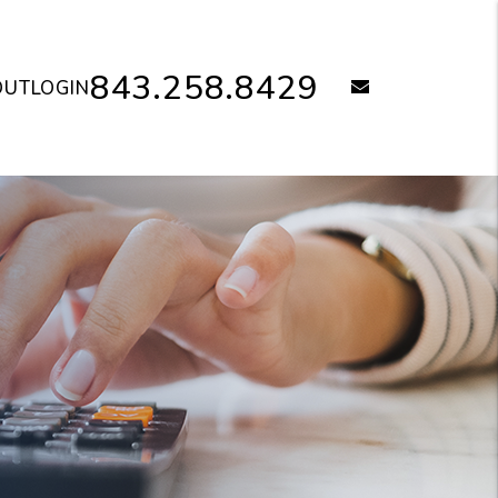
843.258.8429
email
OUT
LOGIN