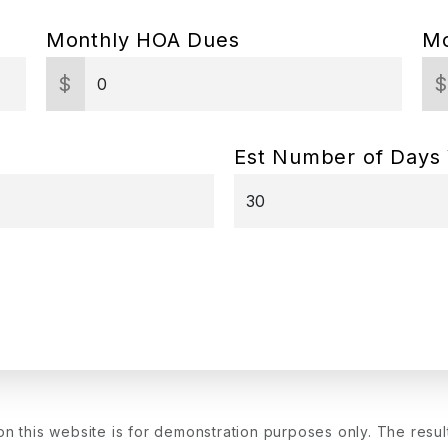
Monthly HOA Dues
Mo
$
Est Number of Days
on this website is for demonstration purposes only. The resu