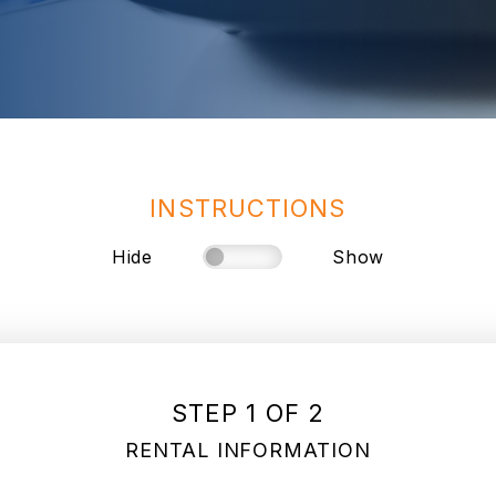
INSTRUCTIONS
Hide
Show
STEP 1 OF 2
RENTAL INFORMATION