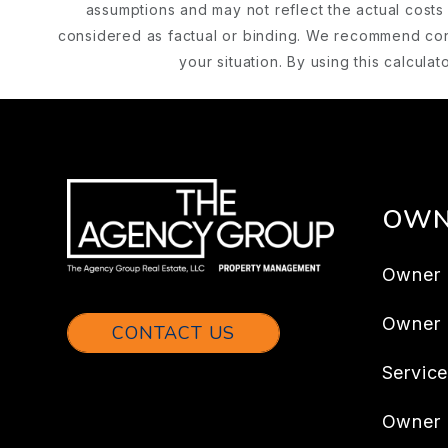
assumptions and may not reflect the actual costs 
considered as factual or binding. We recommend cons
your situation. By using this calcul
OWN
Owner 
Owner
CONTACT US
Servic
Owner 