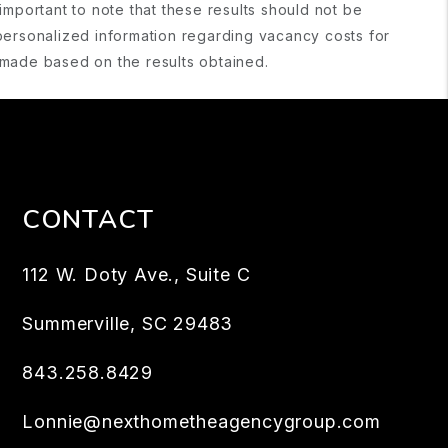
important to note that these results should not be
personalized information regarding vacancy costs for
s made based on the results obtained.
CONTACT
112 W. Doty Ave., Suite C
Summerville
,
SC
29483
843.258.8429
Lonnie@nexthometheagencygroup.com