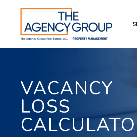
Skip to main content
S
VACANCY
LOSS
CALCULATO