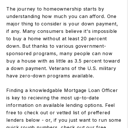
The journey to homeownership starts by
understanding how much you can afford. One
major thing to consider is your down payment,
if any. Many consumers believe it's impossible
to buy a home without at least 20 percent
down. But thanks to various government-
sponsored programs, many people can now
buy a house with as little as 3.5 percent toward
a down payment. Veterans of the U.S. military
have zero-down programs available.
Finding a knowledgable Mortgage Loan Officer
is key to recieving the most up-to-date
information on available lending options. Feel
free to check out or vetted list of preffered
lenders below - or, if you just want to run some
quick rough numbers, check out our free