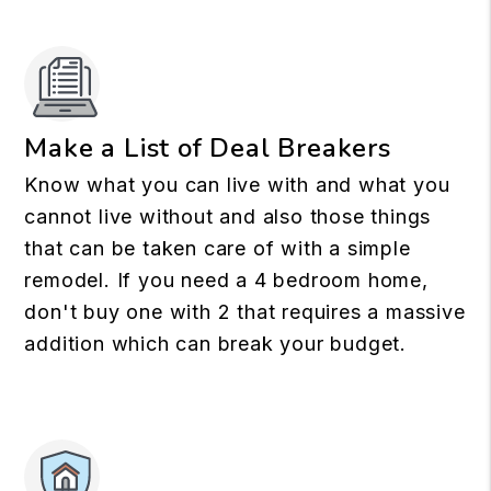
Make a List of Deal Breakers
Know what you can live with and what you
cannot live without and also those things
that can be taken care of with a simple
remodel. If you need a 4 bedroom home,
don't buy one with 2 that requires a massive
addition which can break your budget.