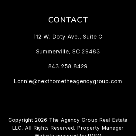
CONTACT
112 W. Doty Ave., Suite C
Summerville
,
SC
29483
843.258.8429
Lonnie@nexthometheagencygroup.com
Copyright 2026 The Agency Group Real Estate
LLC. All Rights Reserved. Property Manager
Website powered by
PMW