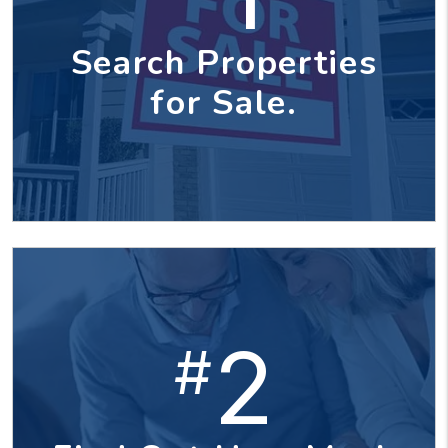
Search Properties
for Sale.
2
#