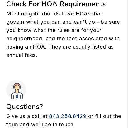
Check For HOA Requirements
Most neighborhoods have HOAs that
govern what you can and can't do - be sure
you know what the rules are for your
neighborhood, and the fees associated with
having an HOA. They are usually listed as
annual fees.
Questions?
Give us a call at
843.258.8429
or fill out the
form and we’ll be in touch.