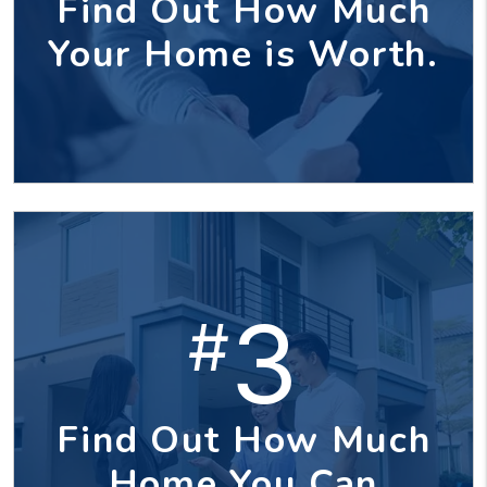
Find Out How Much
Your Home is Worth.
3
#
Find Out How Much
Home You Can