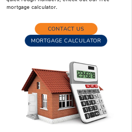
mortgage calculator.
CONTACT US
MORTGAGE CALCULATOR