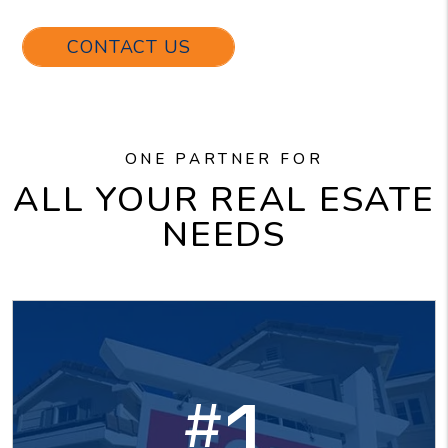
CONTACT US
ONE PARTNER FOR
ALL YOUR REAL ESATE
NEEDS
1
#