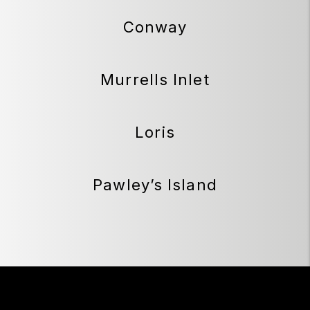
Conway
Murrells Inlet
Loris
Pawley’s Island