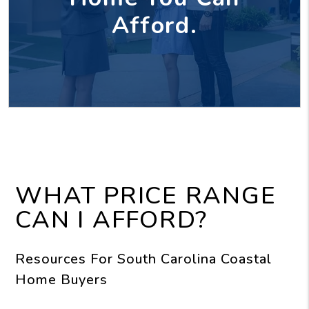
Afford.
WHAT PRICE RANGE
CAN I AFFORD?
Resources For South Carolina Coastal
Home Buyers