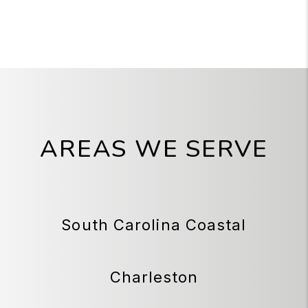
AREAS WE SERVE
South Carolina Coastal
Charleston