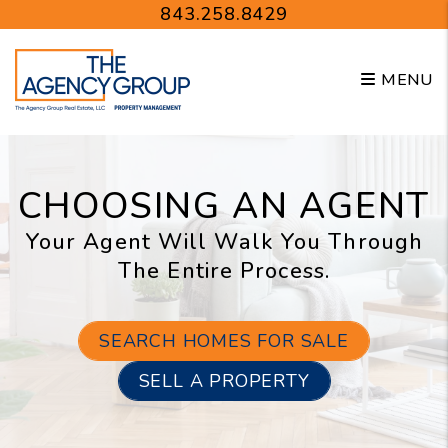
Skip to main content
843.258.8429
MENU
CHOOSING AN AGENT
Your Agent Will Walk You Through
The Entire Process.
SEARCH HOMES FOR SALE
SELL A PROPERTY