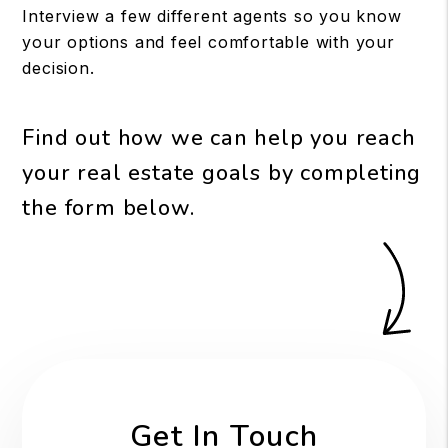
Interview a few different agents so you know
your options and feel comfortable with your
decision.
Find out how we can help you reach
your real estate goals by completing
the form
.
Get In Touch