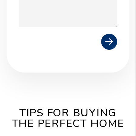
Submit
TIPS FOR BUYING
THE PERFECT HOME