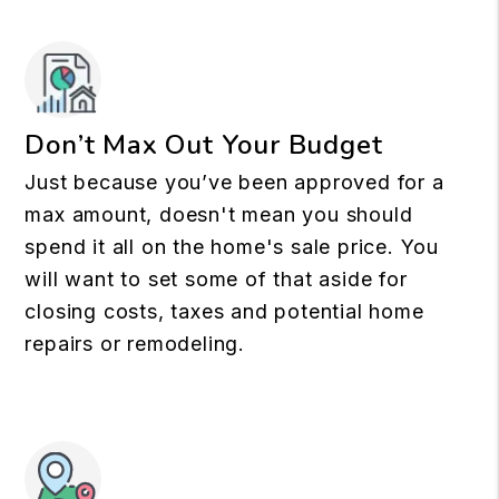
Don’t Max Out Your Budget
Just because you’ve been approved for a
max amount, doesn't mean you should
spend it all on the home's sale price. You
will want to set some of that aside for
closing costs, taxes and potential home
repairs or remodeling.