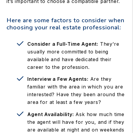
it’s important to choose a compatible partner.
Here are some factors to consider when
choosing your real estate professional:
Consider a Full-Time Agent:
They’re
usually more committed to being
available and have dedicated their
career to the profession.
Interview a Few Agents:
Are they
familiar with the area in which you are
interested? Have they been around the
area for at least a few years?
Agent Availability:
Ask how much time
the agent will have for you, and if they
are available at night and on weekends