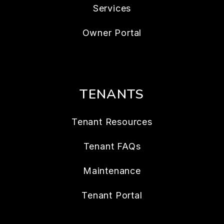
Services
Owner Portal
TENANTS
Tenant Resources
Tenant FAQs
Maintenance
Tenant Portal