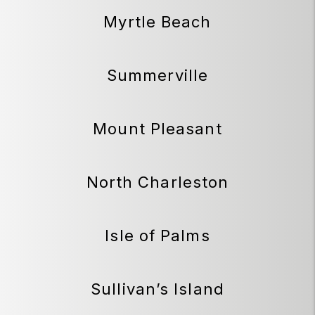
Myrtle Beach
Summerville
Mount Pleasant
North Charleston
Isle of Palms
Sullivan’s Island