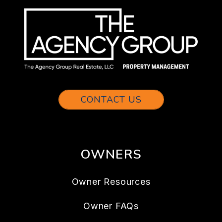
CONTACT US
OWNERS
Owner Resources
Owner FAQs