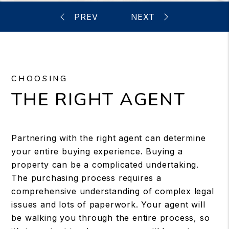
CHOOSING
THE RIGHT AGENT
Partnering with the right agent can determine
your entire buying experience. Buying a
property can be a complicated undertaking.
The purchasing process requires a
comprehensive understanding of complex legal
issues and lots of paperwork. Your agent will
be walking you through the entire process, so