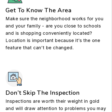
Get To Know The Area
Make sure the neighborhood works for you
and your family - are you close to schools
and is shopping conveniently located?
Location is important because it’s the one
feature that can’t be changed.
Don’t Skip The Inspection
Inspections are worth their weight in gold
and will draw attention to problems you may