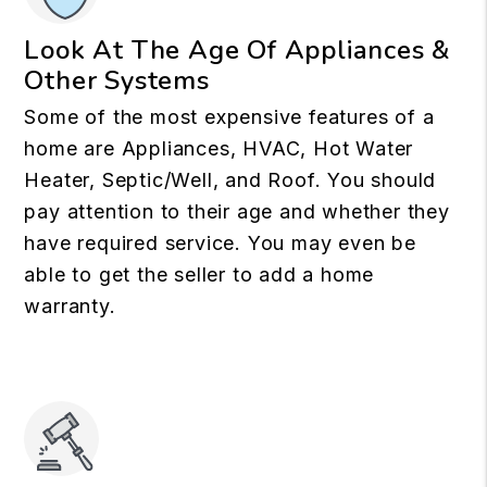
Look At The Age Of Appliances &
Other Systems
Some of the most expensive features of a
home are Appliances, HVAC, Hot Water
Heater, Septic/Well, and Roof. You should
pay attention to their age and whether they
have required service. You may even be
able to get the seller to add a home
warranty.