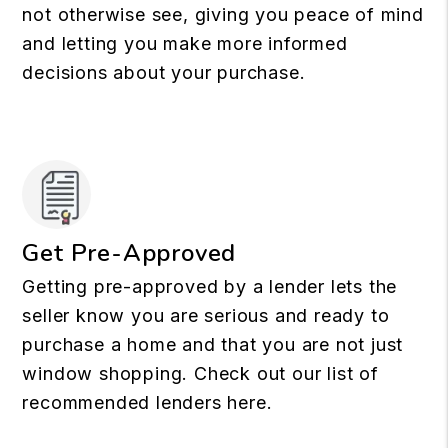
not otherwise see, giving you peace of mind
and letting you make more informed
decisions about your purchase.
Get Pre-Approved
Getting pre-approved by a lender lets the
seller know you are serious and ready to
purchase a home and that you are not just
window shopping. Check out our list of
recommended lenders here.