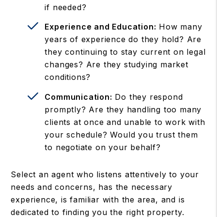
if needed?
Experience and Education:
How many
years of experience do they hold? Are
they continuing to stay current on legal
changes? Are they studying market
conditions?
Communication:
Do they respond
promptly? Are they handling too many
clients at once and unable to work with
your schedule? Would you trust them
to negotiate on your behalf?
Select an agent who listens attentively to your
needs and concerns, has the necessary
experience, is familiar with the area, and is
dedicated to finding you the right property.