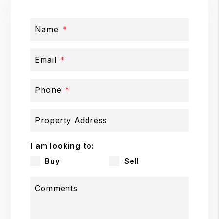
Name
Email
Phone
Property Address
I am looking to:
Buy
Sell
Comments