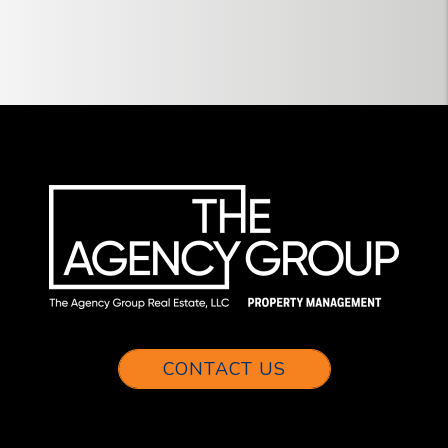
CONTACT US