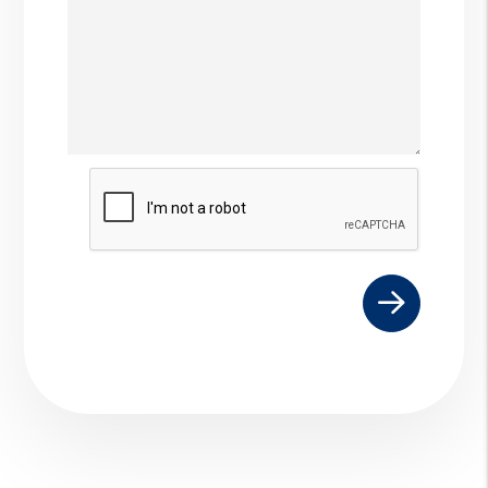
Submit