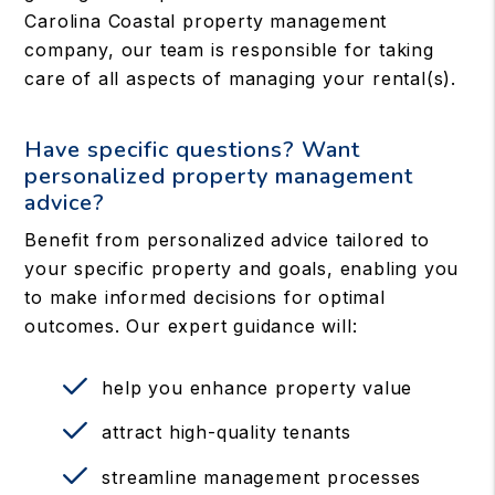
Carolina Coastal property management
company, our team is responsible for taking
care of all aspects of managing your rental(s).
Have specific questions? Want
personalized property management
advice?
Benefit from personalized advice tailored to
your specific property and goals, enabling you
to make informed decisions for optimal
outcomes. Our expert guidance will:
help you enhance property value
attract high-quality tenants
streamline management processes