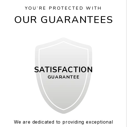
YOU’RE PROTECTED WITH
OUR GUARANTEES
SATISFACTION
GUARANTEE
We are dedicated to providing exceptional