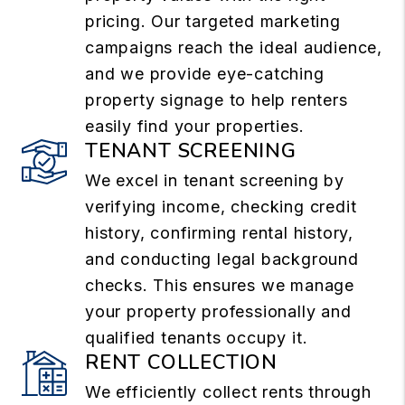
pricing. Our targeted marketing
campaigns reach the ideal audience,
and we provide eye-catching
property signage to help renters
easily find your properties.
TENANT SCREENING
We excel in tenant screening by
verifying income, checking credit
history, confirming rental history,
and conducting legal background
checks. This ensures we manage
your property professionally and
qualified tenants occupy it.
RENT COLLECTION
We efficiently collect rents through