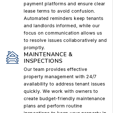
payment platforms and ensure clear
lease terms to avoid confusion.
Automated reminders keep tenants
and landlords informed, while our
focus on communication allows us
to resolve issues collaboratively and
promptly.
MAINTENANCE &
INSPECTIONS
Our team provides effective
property management with 24/7
availability to address tenant issues
quickly. We work with owners to
create budget-friendly maintenance
plans and perform routine