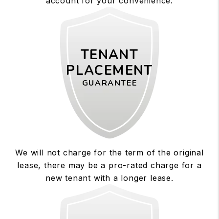
account for your convenience.
TENANT
PLACEMENT
GUARANTEE
We will not charge for the term of the original
lease, there may be a pro-rated charge for a
new tenant with a longer lease.