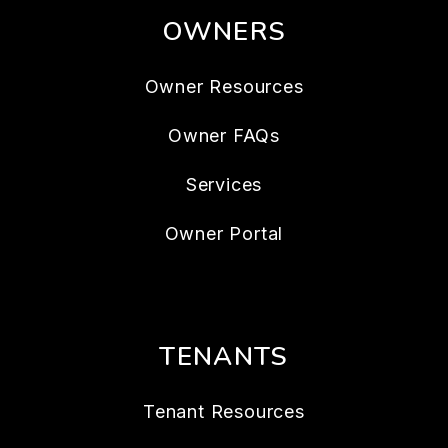
OWNERS
Owner Resources
Owner FAQs
Services
Owner Portal
TENANTS
Tenant Resources