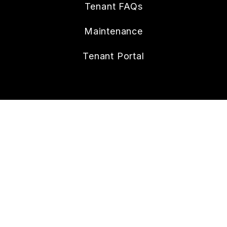
Tenant FAQs
Maintenance
Tenant Portal
CONTACT
112 W. Doty Ave., Suite C
Summerville
,
SC
29483
843.258.8429
Lonnie@nexthometheagencygroup.com