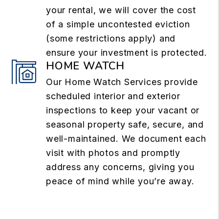
your rental, we will cover the cost
of a simple uncontested eviction
(some restrictions apply) and
ensure your investment is protected.
HOME WATCH
Our Home Watch Services provide
scheduled interior and exterior
inspections to keep your vacant or
seasonal property safe, secure, and
well-maintained. We document each
visit with photos and promptly
address any concerns, giving you
peace of mind while you’re away.