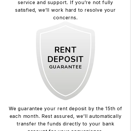
service and support. If you’re not fully
satisfied, we’ll work hard to resolve your
concerns.
RENT
DEPOSIT
GUARANTEE
We guarantee your rent deposit by the 15th of
each month. Rest assured, we’ll automatically
transfer the funds directly to your bank