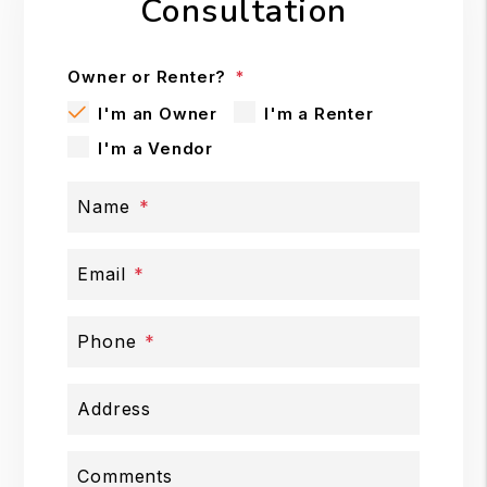
Consultation
Owner or Renter?
I'm an Owner
I'm a Renter
I'm a Vendor
Name
Email
Phone
Address
Comments