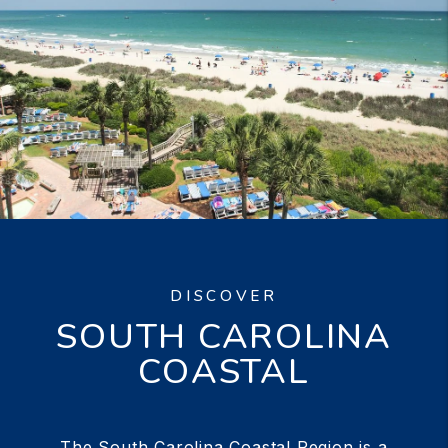
DISCOVER
SOUTH CAROLINA
COASTAL
The South Carolina Coastal Region is a