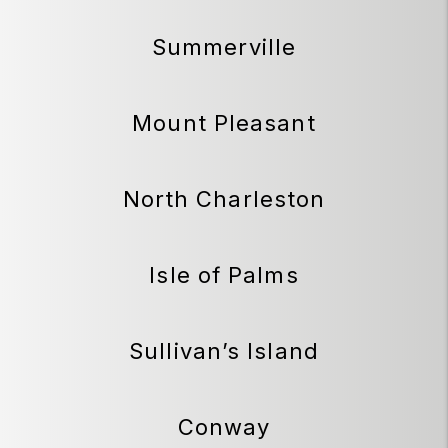
Summerville
Mount Pleasant
North Charleston
Isle of Palms
Sullivan’s Island
Conway