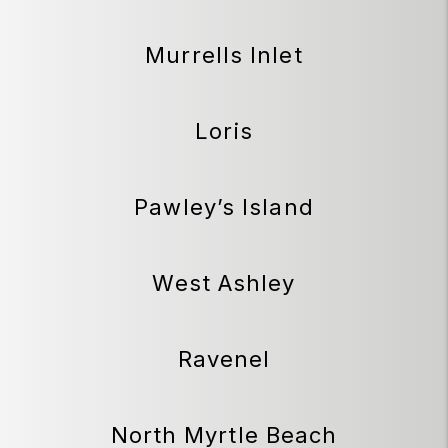
Murrells Inlet
Loris
Pawley’s Island
West Ashley
Ravenel
North Myrtle Beach