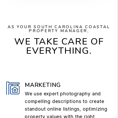
AS YOUR SOUTH CAROLINA COASTAL
PROPERTY MANAGER,
WE TAKE CARE OF
EVERYTHING.
MARKETING
We use expert photography and
compelling descriptions to create
standout online listings, optimizing
property values with the right