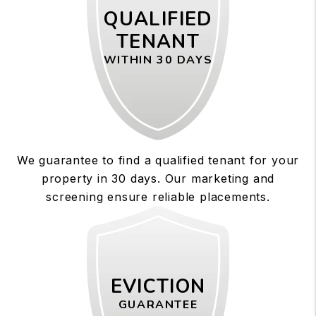
QUALIFIED
TENANT
WITHIN 30 DAYS
We guarantee to find a qualified tenant for your
property in 30 days. Our marketing and
screening ensure reliable placements.
EVICTION
GUARANTEE