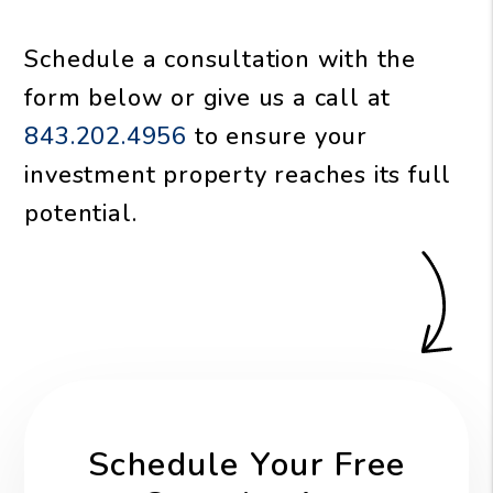
Schedule a consultation with the
form
or give us a call at
843.202.4956
to ensure your
investment property reaches its full
potential.
Schedule Your Free