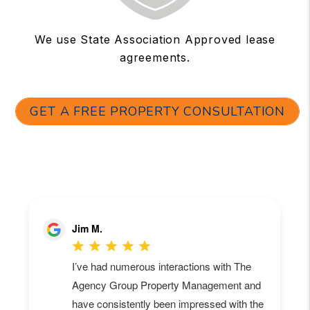
We use State Association Approved lease
agreements.
GET A FREE PROPERTY CONSULTATION