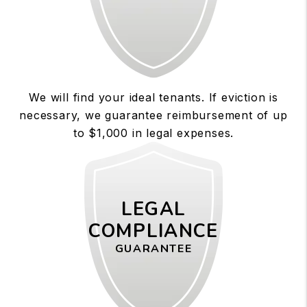
We will find your ideal tenants. If eviction is
necessary, we guarantee reimbursement of up
to $1,000 in legal expenses.
LEGAL
COMPLIANCE
GUARANTEE