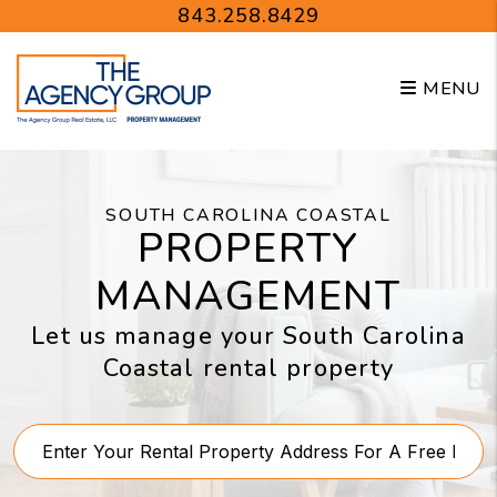
Skip to main content
843.258.8429
MENU
SOUTH CAROLINA COASTAL
PROPERTY
MANAGEMENT
Let us manage your South Carolina
Coastal rental property