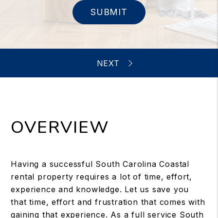
SUBMIT
OVERVIEW
Having a successful South Carolina Coastal
rental property requires a lot of time, effort,
experience and knowledge. Let us save you
that time, effort and frustration that comes with
gaining that experience. As a full service South