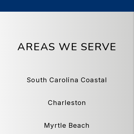
AREAS WE SERVE
South Carolina Coastal
Charleston
Myrtle Beach