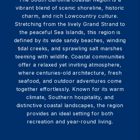
vibrant blend of scenic shoreline, historic
charm, and rich Lowcountry culture.
Stretching from the lively Grand Strand to
the peaceful Sea Islands, this region is
defined by its wide sandy beaches, winding
tidal creeks, and sprawling salt marshes
teeming with wildlife. Coastal communities
offer a relaxed yet inviting atmosphere,
where centuries-old architecture, fresh
seafood, and outdoor adventures come
together effortlessly. Known for its warm
climate, Southern hospitality, and
distinctive coastal landscapes, the region
provides an ideal setting for both
recreation and year-round living.