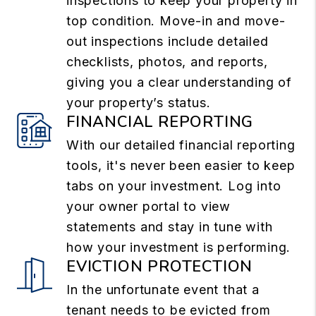
inspections to keep your property in
top condition. Move-in and move-
out inspections include detailed
checklists, photos, and reports,
giving you a clear understanding of
your property’s status.
FINANCIAL REPORTING
With our detailed financial reporting
tools, it's never been easier to keep
tabs on your investment. Log into
your owner portal to view
statements and stay in tune with
how your investment is performing.
EVICTION PROTECTION
In the unfortunate event that a
tenant needs to be evicted from