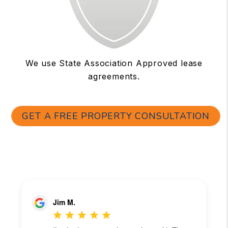
We use State Association Approved lease
agreements.
GET A FREE PROPERTY CONSULTATION