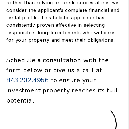
Rather than relying on credit scores alone, we
consider the applicant’s complete financial and
rental profile. This holistic approach has
consistently proven effective in selecting
responsible, long-term tenants who will care
for your property and meet their obligations.
Schedule a consultation with the
form
or give us a call at
843.202.4956
to ensure your
investment property reaches its full
potential.