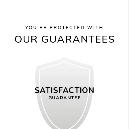
YOU’RE PROTECTED WITH
OUR GUARANTEES
SATISFACTION
GUARANTEE