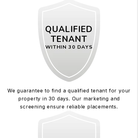
QUALIFIED
TENANT
WITHIN 30 DAYS
We guarantee to find a qualified tenant for your
property in 30 days. Our marketing and
screening ensure reliable placements.