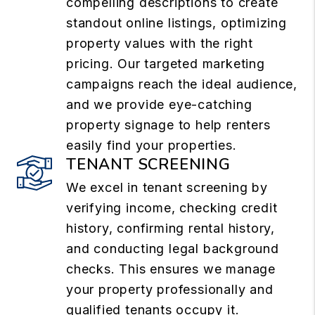
compelling descriptions to create
standout online listings, optimizing
property values with the right
pricing. Our targeted marketing
campaigns reach the ideal audience,
and we provide eye-catching
property signage to help renters
easily find your properties.
TENANT SCREENING
We excel in tenant screening by
verifying income, checking credit
history, confirming rental history,
and conducting legal background
checks. This ensures we manage
your property professionally and
qualified tenants occupy it.