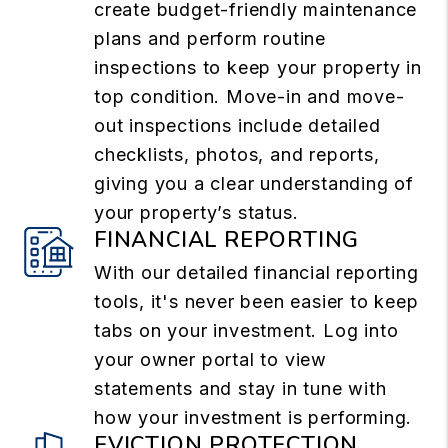
create budget-friendly maintenance
plans and perform routine
inspections to keep your property in
top condition. Move-in and move-
out inspections include detailed
checklists, photos, and reports,
giving you a clear understanding of
your property’s status.
FINANCIAL REPORTING
With our detailed financial reporting
tools, it's never been easier to keep
tabs on your investment. Log into
your owner portal to view
statements and stay in tune with
how your investment is performing.
EVICTION PROTECTION