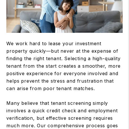
We work hard to lease your investment
property quickly—but never at the expense of
finding the right tenant. Selecting a high-quality
tenant from the start creates a smoother, more
positive experience for everyone involved and
helps prevent the stress and frustration that
can arise from poor tenant matches.
Many believe that tenant screening simply
involves a quick credit check and employment
verification, but effective screening requires
much more. Our comprehensive process goes