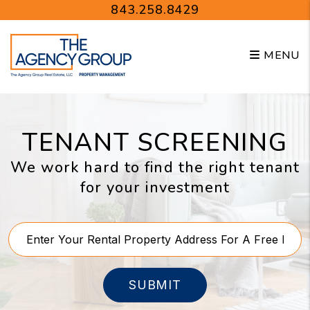
Skip to main content
843.258.8429
MENU
TENANT SCREENING
We work hard to find the right tenant
for your investment
SUBMIT