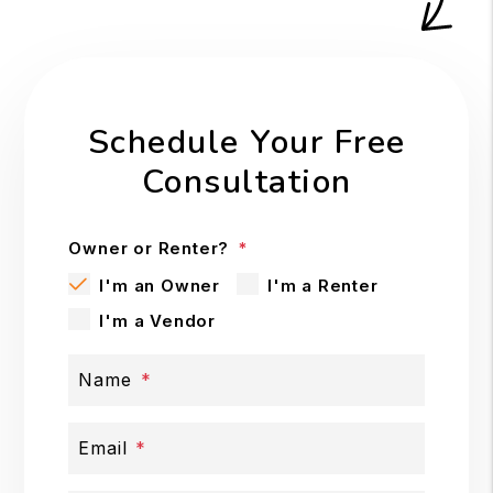
Schedule Your Free
Consultation
Owner or Renter?
I'm an Owner
I'm a Renter
I'm a Vendor
Name
Email