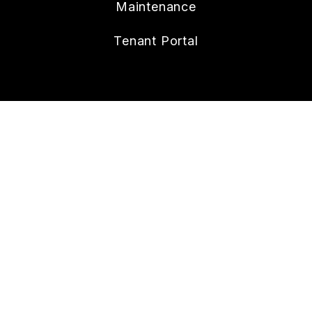
Maintenance
Tenant Portal
CONTACT
112 W. Doty Ave., Suite C
Summerville
,
SC
29483
843.258.8429
Lonnie@nexthometheagencygroup.com