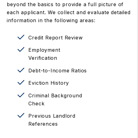
beyond the basics to provide a full picture of
each applicant. We collect and evaluate detailed
information in the following areas:
Credit Report Review
Employment
Verification
Debt-to-Income Ratios
Eviction History
Criminal Background
Check
Previous Landlord
References