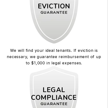
EVICTION
GUARANTEE
We will find your ideal tenants. If eviction is
necessary, we guarantee reimbursement of up
to $1,000 in legal expenses.
LEGAL
COMPLIANCE
GUARANTEE