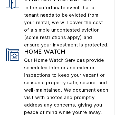
In the unfortunate event that a
tenant needs to be evicted from
your rental, we will cover the cost
of a simple uncontested eviction
(some restrictions apply) and
ensure your investment is protected.
HOME WATCH
Our Home Watch Services provide
scheduled interior and exterior
inspections to keep your vacant or
seasonal property safe, secure, and
well-maintained. We document each
visit with photos and promptly
address any concerns, giving you
peace of mind while you’re away.