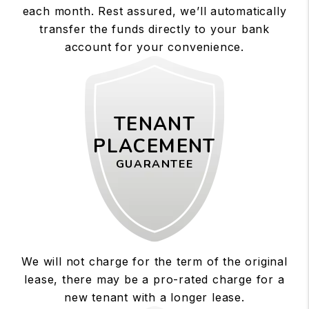
each month. Rest assured, we’ll automatically
transfer the funds directly to your bank
account for your convenience.
TENANT
PLACEMENT
GUARANTEE
We will not charge for the term of the original
lease, there may be a pro-rated charge for a
new tenant with a longer lease.