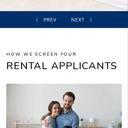
HOW WE SCREEN YOUR
RENTAL APPLICANTS