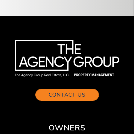
CONTACT US
OWNERS