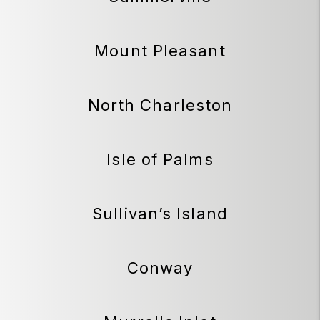
Mount Pleasant
North Charleston
Isle of Palms
Sullivan’s Island
Conway