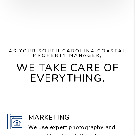
AS YOUR SOUTH CAROLINA COASTAL
PROPERTY MANAGER,
WE TAKE CARE OF
EVERYTHING.
MARKETING
We use expert photography and