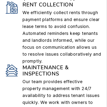
RENT COLLECTION
We efficiently collect rents through
payment platforms and ensure clear
lease terms to avoid confusion.
Automated reminders keep tenants
and landlords informed, while our
focus on communication allows us
to resolve issues collaboratively and
promptly.
MAINTENANCE &
INSPECTIONS
Our team provides effective
property management with 24/7
availability to address tenant issues
quickly. We work with owners to