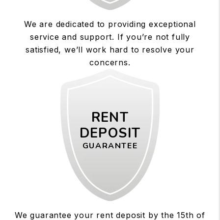
We are dedicated to providing exceptional
service and support. If you’re not fully
satisfied, we’ll work hard to resolve your
concerns.
RENT
DEPOSIT
GUARANTEE
We guarantee your rent deposit by the 15th of