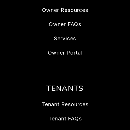
Owner Resources
Owner FAQs
Services
Owner Portal
TENANTS
Tenant Resources
Tenant FAQs