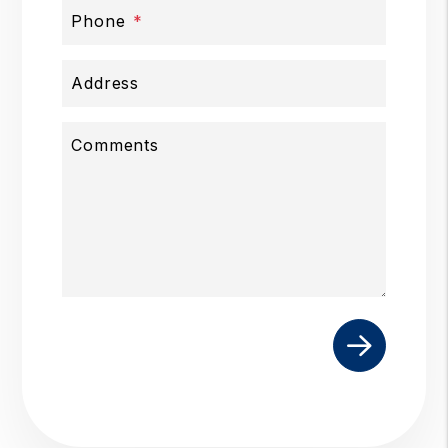
Phone
Address
Comments
Submit