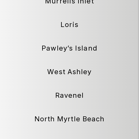
Murrells Inlet
Loris
Pawley’s Island
West Ashley
Ravenel
North Myrtle Beach