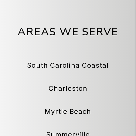
AREAS WE SERVE
South Carolina Coastal
Charleston
Myrtle Beach
Summerville