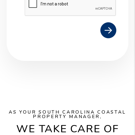
AS YOUR SOUTH CAROLINA COASTAL
PROPERTY MANAGER,
WE TAKE CARE OF