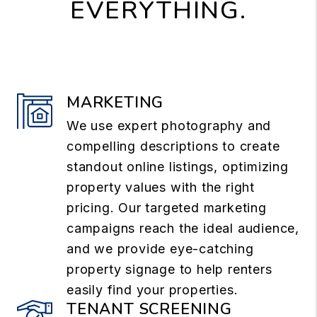
EVERYTHING.
MARKETING
We use expert photography and
compelling descriptions to create
standout online listings, optimizing
property values with the right
pricing. Our targeted marketing
campaigns reach the ideal audience,
and we provide eye-catching
property signage to help renters
easily find your properties.
TENANT SCREENING