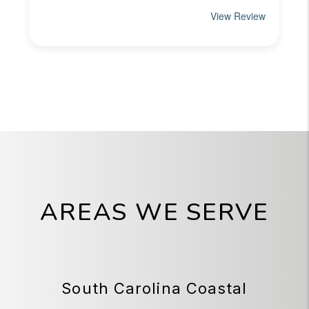
AREAS WE SERVE
South Carolina Coastal