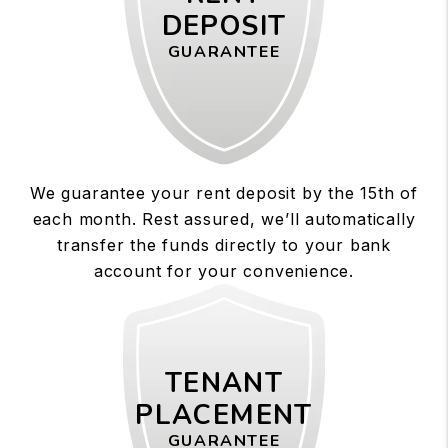
DEPOSIT
GUARANTEE
We guarantee your rent deposit by the 15th of
each month. Rest assured, we’ll automatically
transfer the funds directly to your bank
account for your convenience.
TENANT
PLACEMENT
GUARANTEE