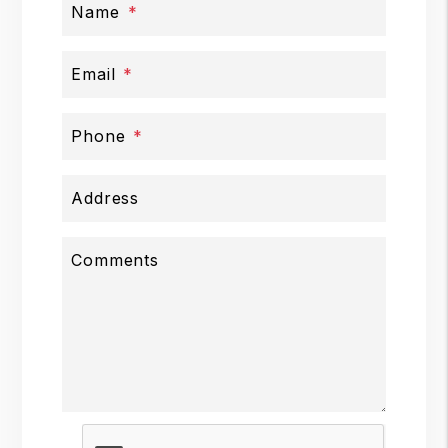
Name
Email
Phone
Address
Comments
Submit