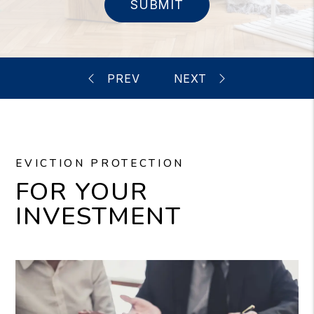
SUBMIT
EVICTION PROTECTION
FOR YOUR
INVESTMENT