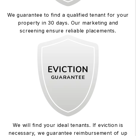
We guarantee to find a qualified tenant for your
property in 30 days. Our marketing and
screening ensure reliable placements.
EVICTION
GUARANTEE
We will find your ideal tenants. If eviction is
necessary, we guarantee reimbursement of up