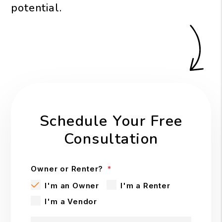
potential.
Schedule Your Free
Consultation
Owner or Renter?
I'm an Owner
I'm a Renter
I'm a Vendor