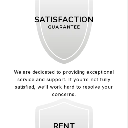
SATISFACTION
GUARANTEE
We are dedicated to providing exceptional
service and support. If you’re not fully
satisfied, we’ll work hard to resolve your
concerns.
RENT