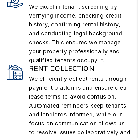
We excel in tenant screening by
verifying income, checking credit
history, confirming rental history,
and conducting legal background
checks. This ensures we manage
your property professionally and
qualified tenants occupy it.
RENT COLLECTION
We efficiently collect rents through
payment platforms and ensure clear
lease terms to avoid confusion.
Automated reminders keep tenants
and landlords informed, while our
focus on communication allows us
to resolve issues collaboratively and