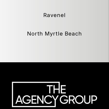
Ravenel
North Myrtle Beach