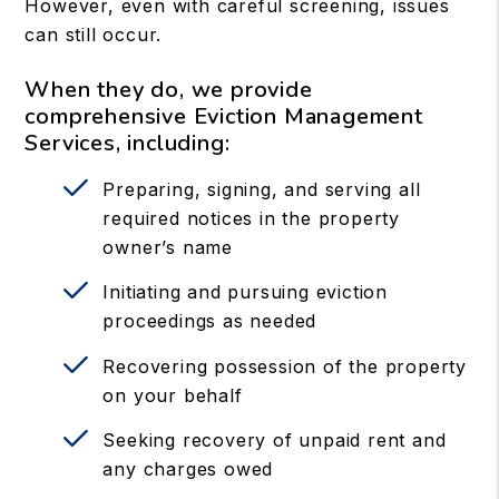
However, even with careful screening, issues
can still occur.
When they do, we provide
comprehensive Eviction Management
Services, including:
Preparing, signing, and serving all
required notices in the property
owner’s name
Initiating and pursuing eviction
proceedings as needed
Recovering possession of the property
on your behalf
Seeking recovery of unpaid rent and
any charges owed