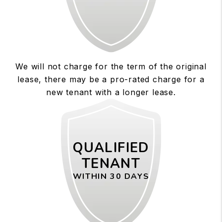
We will not charge for the term of the original
lease, there may be a pro-rated charge for a
new tenant with a longer lease.
QUALIFIED
TENANT
WITHIN 30 DAYS