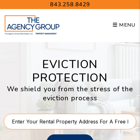
Skip to main content
843.258.8429
MENU
EVICTION
PROTECTION
We shield you from the stress of the
eviction process