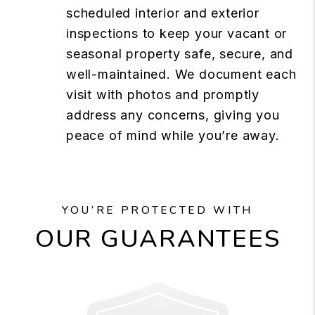
scheduled interior and exterior
inspections to keep your vacant or
seasonal property safe, secure, and
well-maintained. We document each
visit with photos and promptly
address any concerns, giving you
peace of mind while you’re away.
YOU’RE PROTECTED WITH
OUR GUARANTEES