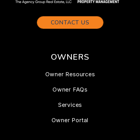
CONTACT US
OWNERS
Owner Resources
Owner FAQs
Services
Owner Portal