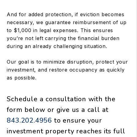
And for added protection, if eviction becomes
necessary, we guarantee reimbursement of up
to $1,000 in legal expenses. This ensures
you’re not left carrying the financial burden
during an already challenging situation.
Our goal is to minimize disruption, protect your
investment, and restore occupancy as quickly
as possible.
Schedule a consultation with the
form
or give us a call at
843.202.4956
to ensure your
investment property reaches its full