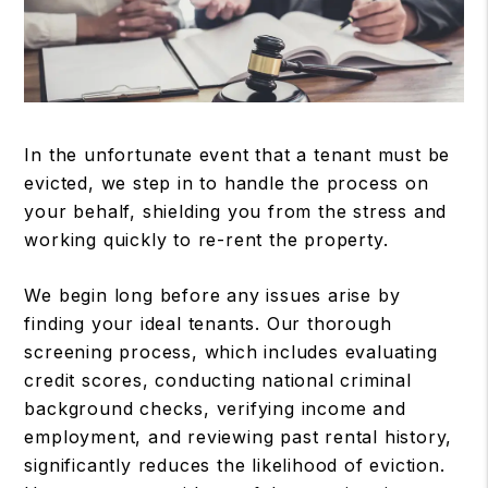
In the unfortunate event that a tenant must be
evicted, we step in to handle the process on
your behalf, shielding you from the stress and
working quickly to re-rent the property.
We begin long before any issues arise by
finding your ideal tenants. Our thorough
screening process, which includes evaluating
credit scores, conducting national criminal
background checks, verifying income and
employment, and reviewing past rental history,
significantly reduces the likelihood of eviction.