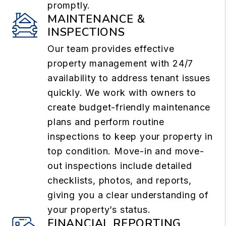
promptly.
MAINTENANCE &
INSPECTIONS
Our team provides effective
property management with 24/7
availability to address tenant issues
quickly. We work with owners to
create budget-friendly maintenance
plans and perform routine
inspections to keep your property in
top condition. Move-in and move-
out inspections include detailed
checklists, photos, and reports,
giving you a clear understanding of
your property’s status.
FINANCIAL REPORTING