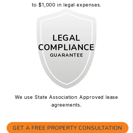
to $1,000 in legal expenses.
LEGAL
COMPLIANCE
GUARANTEE
We use State Association Approved lease
agreements.
GET A FREE PROPERTY CONSULTATION