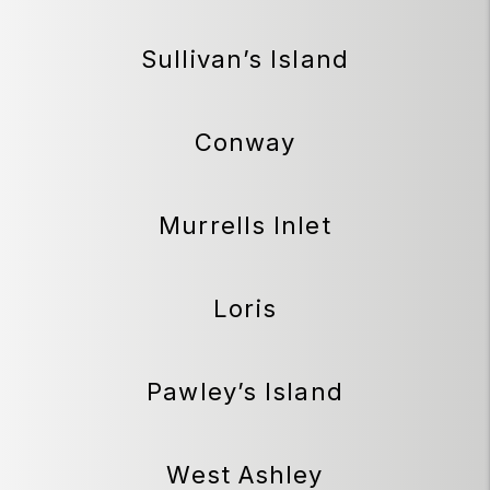
Sullivan’s Island
Conway
Murrells Inlet
Loris
Pawley’s Island
West Ashley