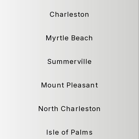
Charleston
Myrtle Beach
Summerville
Mount Pleasant
North Charleston
Isle of Palms