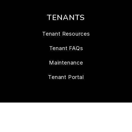
TENANTS
Tenant Resources
Tenant FAQs
Maintenance
Tenant Portal
CONTACT
112 W. Doty Ave., Suite C