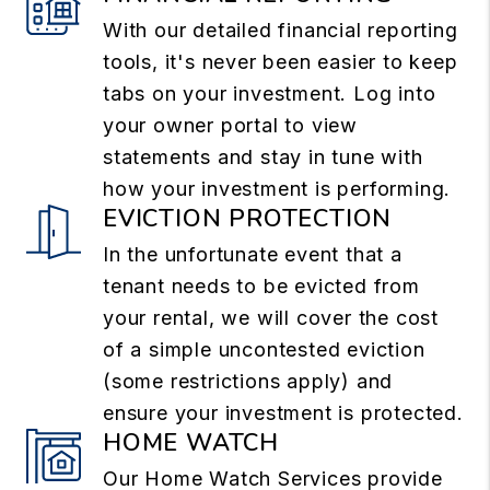
With our detailed financial reporting
tools, it's never been easier to keep
tabs on your investment. Log into
your owner portal to view
statements and stay in tune with
how your investment is performing.
EVICTION PROTECTION
In the unfortunate event that a
tenant needs to be evicted from
your rental, we will cover the cost
of a simple uncontested eviction
(some restrictions apply) and
ensure your investment is protected.
HOME WATCH
Our Home Watch Services provide