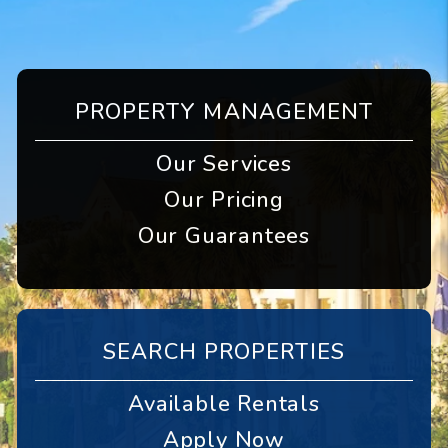
PROPERTY MANAGEMENT
Our Services
Our Pricing
Our Guarantees
SEARCH PROPERTIES
Available Rentals
Apply Now