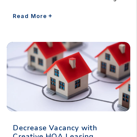
Read More
Decrease Vacancy with
Creative HOA Leasing