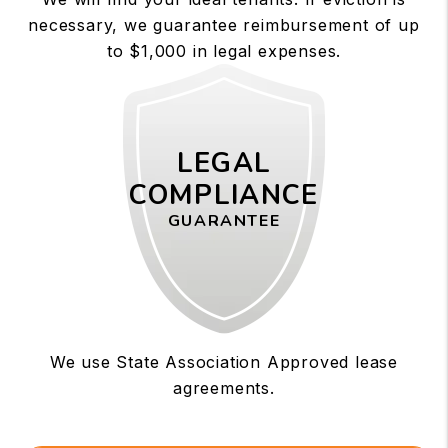
necessary, we guarantee reimbursement of up
to $1,000 in legal expenses.
LEGAL
COMPLIANCE
GUARANTEE
We use State Association Approved lease
agreements.