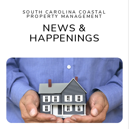
SOUTH CAROLINA COASTAL
PROPERTY MANAGEMENT
NEWS &
HAPPENINGS