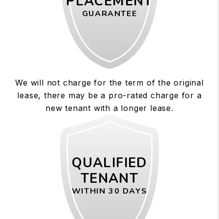
PLACEMENT
GUARANTEE
We will not charge for the term of the original
lease, there may be a pro-rated charge for a
new tenant with a longer lease.
QUALIFIED
TENANT
WITHIN 30 DAYS