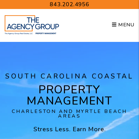
Skip to main content
843.202.4956
MENU
SOUTH CAROLINA COASTAL
PROPERTY
MANAGEMENT
CHARLESTON AND MYRTLE BEACH
AREAS
Stress Less. Earn More.