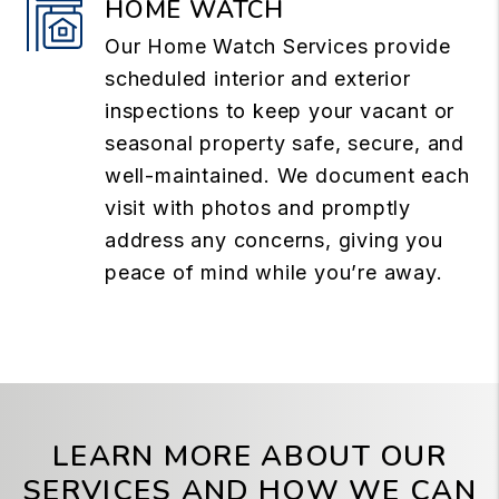
HOME WATCH
Our Home Watch Services provide
scheduled interior and exterior
inspections to keep your vacant or
seasonal property safe, secure, and
well-maintained. We document each
visit with photos and promptly
address any concerns, giving you
peace of mind while you’re away.
LEARN MORE ABOUT OUR
SERVICES AND HOW WE CAN