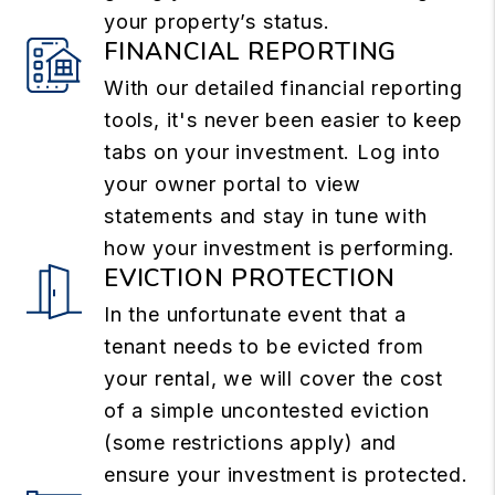
your property’s status.
FINANCIAL REPORTING
With our detailed financial reporting
tools, it's never been easier to keep
tabs on your investment. Log into
your owner portal to view
statements and stay in tune with
how your investment is performing.
EVICTION PROTECTION
In the unfortunate event that a
tenant needs to be evicted from
your rental, we will cover the cost
of a simple uncontested eviction
(some restrictions apply) and
ensure your investment is protected.