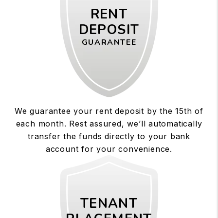
RENT
DEPOSIT
GUARANTEE
We guarantee your rent deposit by the 15th of
each month. Rest assured, we’ll automatically
transfer the funds directly to your bank
account for your convenience.
TENANT