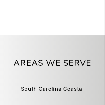
AREAS WE SERVE
South Carolina Coastal