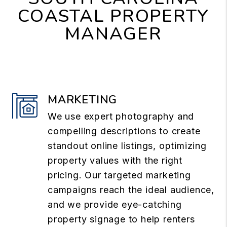
COASTAL PROPERTY
MANAGER
MARKETING
We use expert photography and
compelling descriptions to create
standout online listings, optimizing
property values with the right
pricing. Our targeted marketing
campaigns reach the ideal audience,
and we provide eye-catching
property signage to help renters