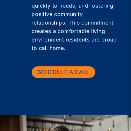
quickly to needs, and fostering
positive community
relationships. This commitment
creates a comfortable living
environment residents are proud
to call home.
SCHEDULE A CALL