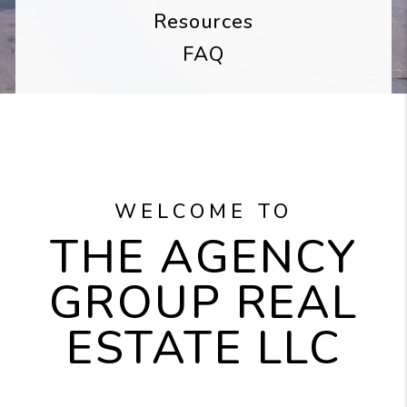
Resources
FAQ
WELCOME TO
THE AGENCY
GROUP REAL
ESTATE LLC