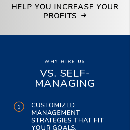
HELP YOU INCREASE YOUR
PROFITS
WHY HIRE US
VS. SELF-
MANAGING
CUSTOMIZED
MANAGEMENT
STRATEGIES THAT FIT
YOUR GOALS.