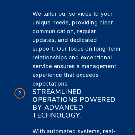
We tailor our services to your
unique needs, providing clear
communication, regular
updates, and dedicated
support. Our focus on long-term
relationships and exceptional
service ensures a management
experience that exceeds
expectations.
STREAMLINED
OPERATIONS POWERED
BY ADVANCED
TECHNOLOGY.
With automated systems, real-