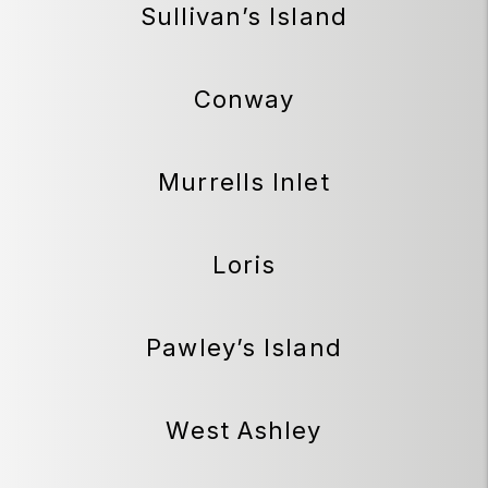
Sullivan’s Island
Conway
Murrells Inlet
Loris
Pawley’s Island
West Ashley