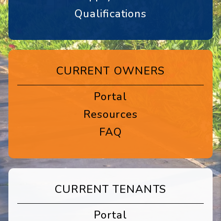
Qualifications
CURRENT OWNERS
Portal
Resources
FAQ
CURRENT TENANTS
Portal