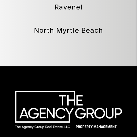
Ravenel
North Myrtle Beach