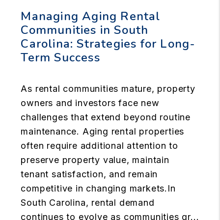
Managing Aging Rental
Communities in South
Carolina: Strategies for Long-
Term Success
As rental communities mature, property
owners and investors face new
challenges that extend beyond routine
maintenance. Aging rental properties
often require additional attention to
preserve property value, maintain
tenant satisfaction, and remain
competitive in changing markets.In
South Carolina, rental demand
continues to evolve as communities gr...