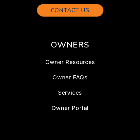
CONTACT US
OWNERS
Owner Resources
Owner FAQs
Services
Owner Portal