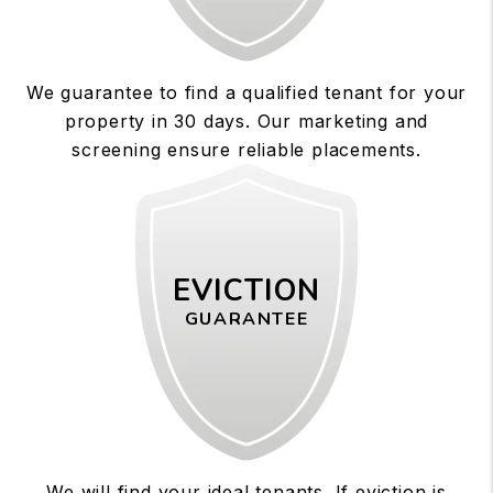
We guarantee to find a qualified tenant for your
property in 30 days. Our marketing and
screening ensure reliable placements.
EVICTION
GUARANTEE
We will find your ideal tenants. If eviction is