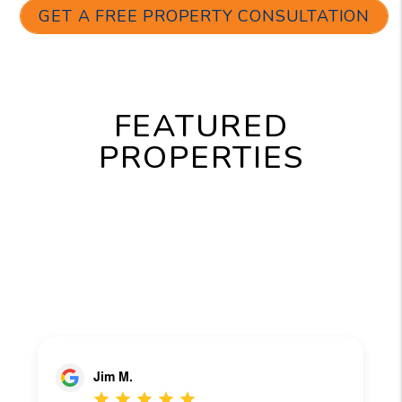
GET A FREE PROPERTY CONSULTATION
FEATURED
PROPERTIES