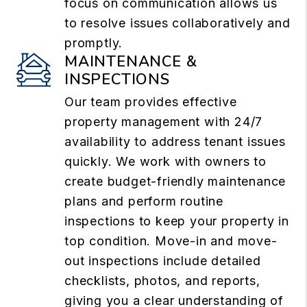
focus on communication allows us
to resolve issues collaboratively and
promptly.
MAINTENANCE &
INSPECTIONS
Our team provides effective
property management with 24/7
availability to address tenant issues
quickly. We work with owners to
create budget-friendly maintenance
plans and perform routine
inspections to keep your property in
top condition. Move-in and move-
out inspections include detailed
checklists, photos, and reports,
giving you a clear understanding of