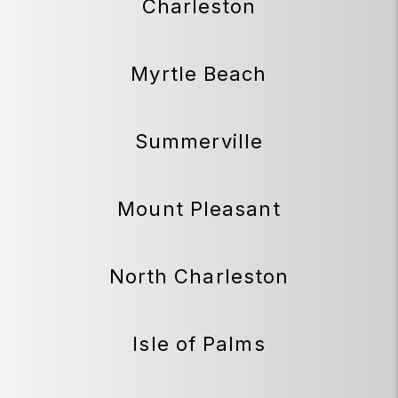
Charleston
Myrtle Beach
Summerville
Mount Pleasant
North Charleston
Isle of Palms