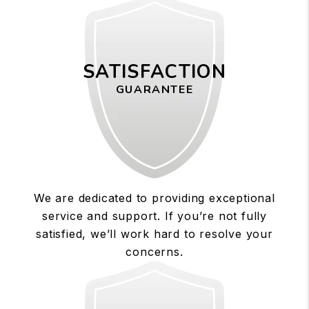
SATISFACTION
GUARANTEE
We are dedicated to providing exceptional
service and support. If you’re not fully
satisfied, we’ll work hard to resolve your
concerns.