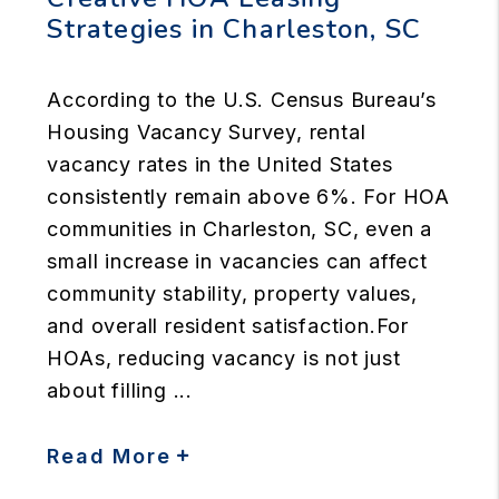
Strategies in Charleston, SC
According to the U.S. Census Bureau’s
Housing Vacancy Survey, rental
vacancy rates in the United States
consistently remain above 6%. For HOA
communities in Charleston, SC, even a
small increase in vacancies can affect
community stability, property values,
and overall resident satisfaction.For
HOAs, reducing vacancy is not just
about filling ...
Read More