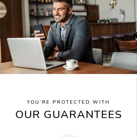
YOU’RE PROTECTED WITH
OUR GUARANTEES