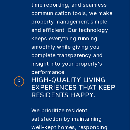
time reporting, and seamless
communication tools, we make
property management simple
and efficient. Our technology
keeps everything running
smoothly while giving you
complete transparency and
insight into your property’s
performance.
HIGH-QUALITY LIVING
EXPERIENCES THAT KEEP
RESIDENTS HAPPY.
We prioritize resident
satisfaction by maintaining
well-kept homes, responding