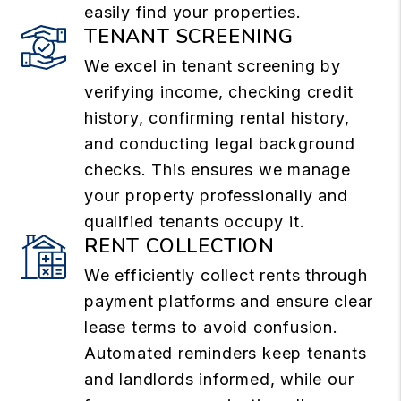
easily find your properties.
TENANT SCREENING
We excel in tenant screening by
verifying income, checking credit
history, confirming rental history,
and conducting legal background
checks. This ensures we manage
your property professionally and
qualified tenants occupy it.
RENT COLLECTION
We efficiently collect rents through
payment platforms and ensure clear
lease terms to avoid confusion.
Automated reminders keep tenants
and landlords informed, while our