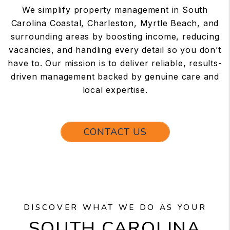
We simplify property management in South
Carolina Coastal, Charleston, Myrtle Beach, and
surrounding areas by boosting income, reducing
vacancies, and handling every detail so you don’t
have to. Our mission is to deliver reliable, results-
driven management backed by genuine care and
local expertise.
CONTACT US
DISCOVER WHAT WE DO AS YOUR
SOUTH CAROLINA