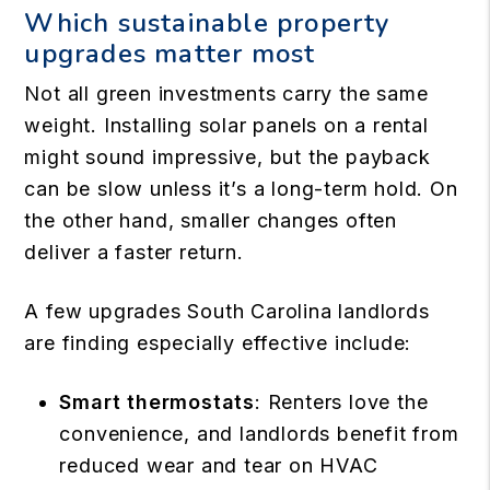
Which sustainable property
upgrades matter most
Not all green investments carry the same
weight. Installing solar panels on a rental
might sound impressive, but the payback
can be slow unless it’s a long-term hold. On
the other hand, smaller changes often
deliver a faster return.
A few upgrades South Carolina landlords
are finding especially effective include:
Smart thermostats
: Renters love the
convenience, and landlords benefit from
reduced wear and tear on HVAC