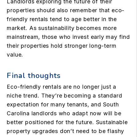
Landlords exploring the future of their
properties should also remember that eco-
friendly rentals tend to age better in the
market. As sustainability becomes more
mainstream, those who invest early may find
their properties hold stronger long-term
value.
Final thoughts
Eco-friendly rentals are no longer just a
niche trend. They’re becoming a standard
expectation for many tenants, and South
Carolina landlords who adapt now will be
better positioned for the future. Sustainable
property upgrades don’t need to be flashy