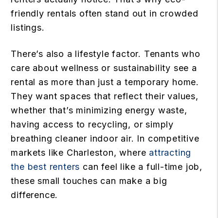
friendly rentals often stand out in crowded
listings.
There’s also a lifestyle factor. Tenants who
care about wellness or sustainability see a
rental as more than just a temporary home.
They want spaces that reflect their values,
whether that’s minimizing energy waste,
having access to recycling, or simply
breathing cleaner indoor air. In competitive
markets like Charleston, where
attracting
the best renters
can feel like a full-time job,
these small touches can make a big
difference.