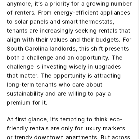
anymore, it’s a priority for a growing number
of renters. From energy-efficient appliances
to solar panels and smart thermostats,
tenants are increasingly seeking rentals that
align with their values and their budgets. For
South Carolina landlords, this shift presents
both a challenge and an opportunity. The
challenge is investing wisely in upgrades
that matter. The opportunity is attracting
long-term tenants who care about
sustainability and are willing to pay a
premium for it.
At first glance, it’s tempting to think eco-
friendly rentals are only for luxury markets
or trendy downtown apartments. But across