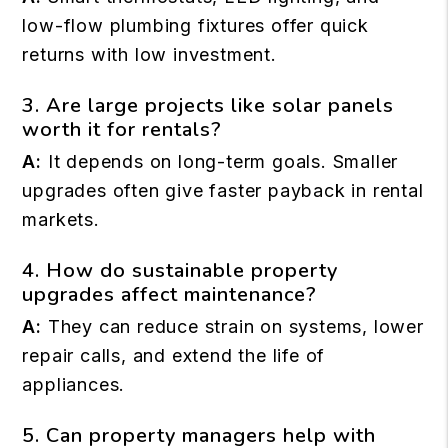
low-flow plumbing fixtures offer quick
returns with low investment.
3. Are large projects like solar panels
worth it for rentals?
A:
It depends on long-term goals. Smaller
upgrades often give faster payback in rental
markets.
4. How do sustainable property
upgrades affect maintenance?
A:
They can reduce strain on systems, lower
repair calls, and extend the life of
appliances.
5. Can property managers help with