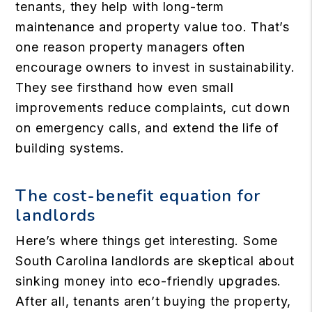
tenants, they help with long-term
maintenance and property value too. That’s
one reason property managers often
encourage owners to invest in sustainability.
They see firsthand how even small
improvements reduce complaints, cut down
on emergency calls, and extend the life of
building systems.
The cost-benefit equation for
landlords
Here’s where things get interesting. Some
South Carolina landlords are skeptical about
sinking money into eco-friendly upgrades.
After all, tenants aren’t buying the property,