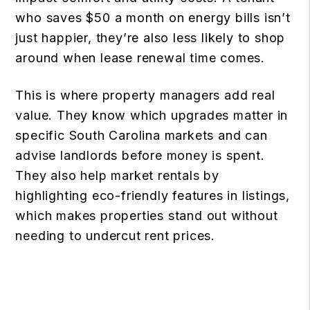
who saves $50 a month on energy bills isn’t
just happier, they’re also less likely to shop
around when lease renewal time comes.
This is where property managers add real
value. They know which upgrades matter in
specific South Carolina markets and can
advise landlords before money is spent.
They also help market rentals by
highlighting eco-friendly features in listings,
which makes properties stand out without
needing to undercut rent prices.