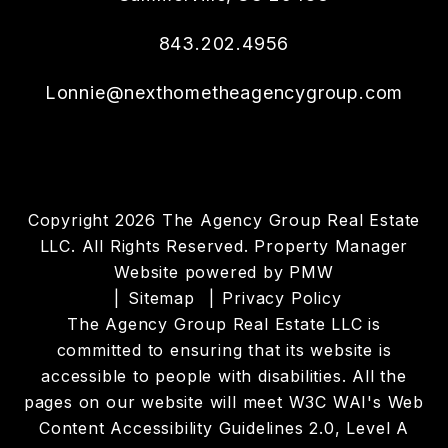
843.202.4956
Lonnie@nexthometheagencygroup.com
Copyright 2026 The Agency Group Real Estate
LLC. All Rights Reserved. Property Manager
Website powered by
PMW
Sitemap
Privacy Policy
The Agency Group Real Estate LLC is
committed to ensuring that its website is
accessible to people with disabilities. All the
pages on our website will meet W3C WAI's Web
Content Accessibility Guidelines 2.0, Level A