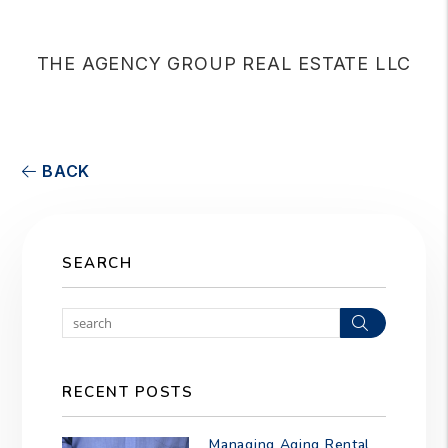
THE AGENCY GROUP REAL ESTATE LLC
BACK
SEARCH
Search
RECENT POSTS
Managing Aging Rental