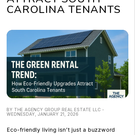
CAROLINA TENANTS
BY THE AGENCY GROUP REAL ESTATE LLC -
WEDNESDAY, JANUARY 21, 2026
Eco-friendly living isn’t just a buzzword