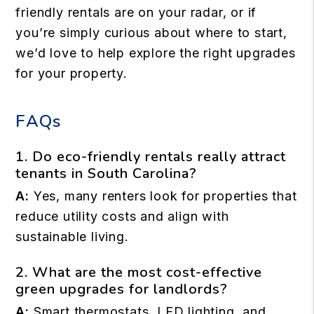
friendly rentals are on your radar, or if
you’re simply curious about where to start,
we’d love to help explore the right upgrades
for your property.
FAQs
1. Do eco-friendly rentals really attract
tenants in South Carolina?
A:
Yes, many renters look for properties that
reduce utility costs and align with
sustainable living.
2. What are the most cost-effective
green upgrades for landlords?
A:
Smart thermostats, LED lighting, and