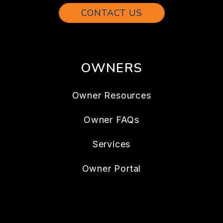
CONTACT US
OWNERS
Owner Resources
Owner FAQs
Services
Owner Portal