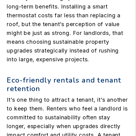
long-term benefits. Installing a smart
thermostat costs far less than replacing a
roof, but the tenant’s perception of value
might be just as strong. For landlords, that
means choosing sustainable property
upgrades strategically instead of rushing
into large, expensive projects.
Eco-friendly rentals and tenant
retention
It’s one thing to attract a tenant, it’s another
to keep them. Renters who feel a landlord is
committed to sustainability often stay
longer, especially when upgrades directly
impact comfort and utility costs. A tenant