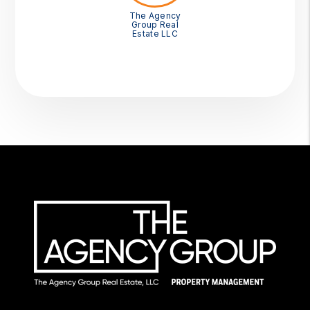
The Agency
Group Real
Estate LLC