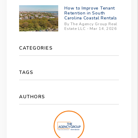
How to Improve Tenant
Retention in South
Carolina Coastal Rentals
By The Agency Group Real
Estate LLC - Mar 14, 2026
CATEGORIES
TAGS
AUTHORS