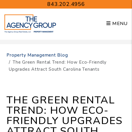
843.202.4956
MENU
Skip to main content
Property Management Blog
The Green Rental Trend: How Eco-Friendly
Upgrades Attract South Carolina Tenants
THE GREEN RENTAL
TREND: HOW ECO-
FRIENDLY UPGRADES
ATTRACT SOUTH