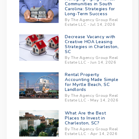
Communities in South
Carolina: Strategies for
Long-Term Success
By The Agency Group Real
Estate LLC - Jul 14, 2026
Decrease Vacancy with
Creative HOA Leasing
Strategies in Charleston,
SC
By The Agency Group Real
Estate LLC - Jun 14, 2026
Rental Property
Accounting Made Simple
for Myrtle Beach, SC
Landlords
By The Agency Group Real
Estate LLC - May 14, 2026
What Are the Best
Places to Invest in
Charleston, SC?
By The Agency Group Real
Estate LLC - Apr 14, 2026