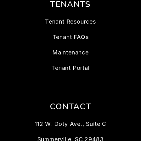
TENANTS
Tenant Resources
Tenant FAQs
Maintenance
Tenant Portal
CONTACT
112 W. Doty Ave., Suite C
Summerville
,
SC
29483