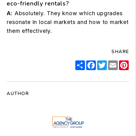
eco-friendly rentals?
A:
Absolutely. They know which upgrades
resonate in local markets and how to market
them effectively.
SHARE
Share
Facebook
Twitter
Email
Pi
AUTHOR