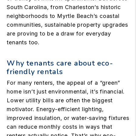
South Carolina, from Charleston’s historic
neighborhoods to Myrtle Beach’s coastal
communities, sustainable property upgrades
are proving to be a draw for everyday
tenants too.
Why tenants care about eco-
friendly rentals
For many renters, the appeal of a “green”
home isn’t just environmental, it’s financial.
Lower utility bills are often the biggest
motivator. Energy-efficient lighting,
improved insulation, or water-saving fixtures
can reduce monthly costs in ways that
renters actually notice. That’s why eco-