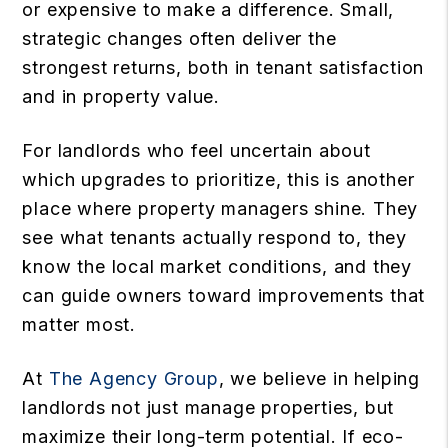
or expensive to make a difference. Small,
strategic changes often deliver the
strongest returns, both in tenant satisfaction
and in property value.
For landlords who feel uncertain about
which upgrades to prioritize, this is another
place where property managers shine. They
see what tenants actually respond to, they
know the local market conditions, and they
can guide owners toward improvements that
matter most.
At
The Agency Group
, we believe in helping
landlords not just manage properties, but
maximize their long-term potential. If eco-