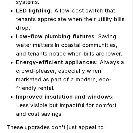
systems.
LED lighting
: A low-cost switch that
tenants appreciate when their utility bills
drop.
Low-flow plumbing fixtures
: Saving
water matters in coastal communities,
and tenants notice when bills are lower.
Energy-efficient appliances
: Always a
crowd-pleaser, especially when
marketed as part of a modern, eco-
friendly rental.
Improved insulation and windows
:
Less visible but impactful for comfort
and cost savings.
These upgrades don’t just appeal to