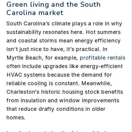
Green living and the South
Carolina market
South Carolina’s climate plays a role in why
sustainability resonates here. Hot summers
and coastal storms mean energy efficiency
isn’t just nice to have, it’s practical. In
Myrtle Beach, for example,
profitable rentals
often include upgrades like energy-efficient
HVAC systems because the demand for
reliable cooling is constant. Meanwhile,
Charleston’s historic housing stock benefits
from insulation and window improvements
that reduce drafty conditions in older
homes.