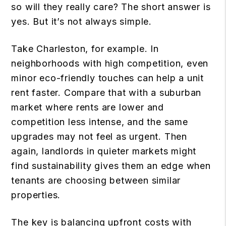
so will they really care? The short answer is
yes. But it’s not always simple.
Take Charleston, for example. In
neighborhoods with high competition, even
minor eco-friendly touches can help a unit
rent faster. Compare that with a suburban
market where rents are lower and
competition less intense, and the same
upgrades may not feel as urgent. Then
again, landlords in quieter markets might
find sustainability gives them an edge when
tenants are choosing between similar
properties.
The key is balancing upfront costs with