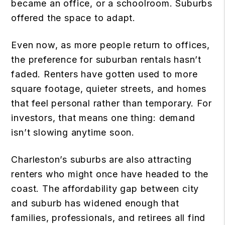
became an office, or a schoolroom. Suburbs
offered the space to adapt.
Even now, as more people return to offices,
the preference for suburban rentals hasn’t
faded. Renters have gotten used to more
square footage, quieter streets, and homes
that feel personal rather than temporary. For
investors, that means one thing: demand
isn’t slowing anytime soon.
Charleston’s suburbs are also attracting
renters who might once have headed to the
coast. The affordability gap between city
and suburb has widened enough that
families, professionals, and retirees all find