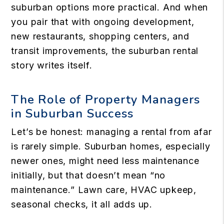
suburban options more practical. And when
you pair that with ongoing development,
new restaurants, shopping centers, and
transit improvements, the suburban rental
story writes itself.
The Role of Property Managers
in Suburban Success
Let’s be honest: managing a rental from afar
is rarely simple. Suburban homes, especially
newer ones, might need less maintenance
initially, but that doesn’t mean “no
maintenance.” Lawn care, HVAC upkeep,
seasonal checks, it all adds up.