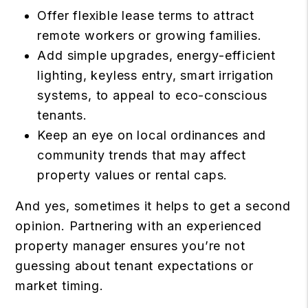
Offer flexible lease terms to attract
remote workers or growing families.
Add simple upgrades, energy-efficient
lighting, keyless entry, smart irrigation
systems, to appeal to eco-conscious
tenants.
Keep an eye on local ordinances and
community trends that may affect
property values or rental caps.
And yes, sometimes it helps to get a second
opinion. Partnering with an experienced
property manager ensures you’re not
guessing about tenant expectations or
market timing.