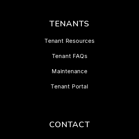
TENANTS
Tenant Resources
Tenant FAQs
Maintenance
Tenant Portal
CONTACT