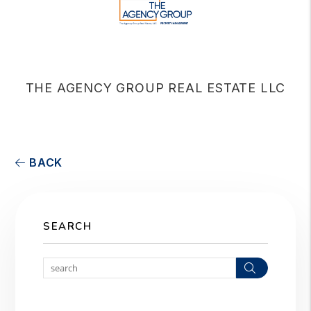
THE AGENCY GROUP REAL ESTATE LLC
BACK
SEARCH
Search