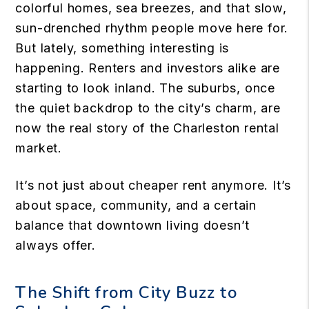
colorful homes, sea breezes, and that slow,
sun-drenched rhythm people move here for.
But lately, something interesting is
happening. Renters and investors alike are
starting to look inland. The suburbs, once
the quiet backdrop to the city’s charm, are
now the real story of the Charleston rental
market.
It’s not just about cheaper rent anymore. It’s
about space, community, and a certain
balance that downtown living doesn’t
always offer.
The Shift from City Buzz to