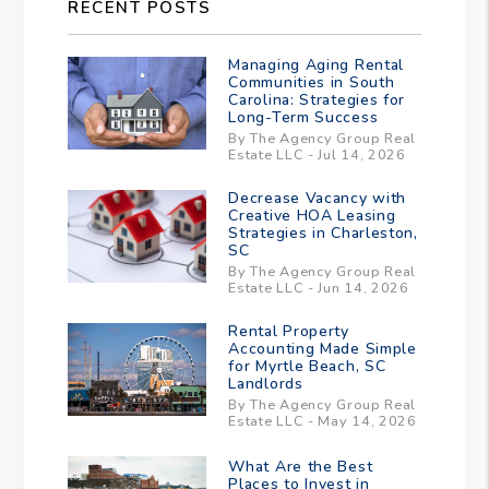
RECENT POSTS
Managing Aging Rental
Communities in South
Carolina: Strategies for
Long-Term Success
By The Agency Group Real
Estate LLC - Jul 14, 2026
Decrease Vacancy with
Creative HOA Leasing
Strategies in Charleston,
SC
By The Agency Group Real
Estate LLC - Jun 14, 2026
Rental Property
Accounting Made Simple
for Myrtle Beach, SC
Landlords
By The Agency Group Real
Estate LLC - May 14, 2026
What Are the Best
Places to Invest in