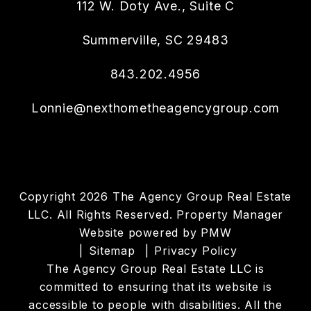
112 W. Doty Ave., Suite C
Summerville
,
SC
29483
843.202.4956
Lonnie@nexthometheagencygroup.com
Copyright 2026 The Agency Group Real Estate
LLC. All Rights Reserved. Property Manager
Website powered by
PMW
Sitemap
Privacy Policy
The Agency Group Real Estate LLC is
committed to ensuring that its website is
accessible to people with disabilities. All the