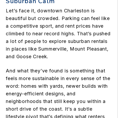
Suburban Calm
Let’s face it, downtown Charleston is
beautiful but crowded. Parking can feel like
a competitive sport, and rent prices have
climbed to near record highs. That’s pushed
a lot of people to explore suburban rentals
in places like Summerville, Mount Pleasant,
and Goose Creek.
And what they’ve found is something that
feels more sustainable in every sense of the
word: homes with yards, newer builds with
energy-efficient designs, and
neighborhoods that still keep you within a
short drive of the coast. It’s a subtle
lifestyle pivot that’s defining what renters