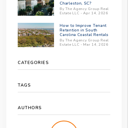
Charleston, SC?
By The Agency Group Real
Estate LLC - Apr 14, 2026
How to Improve Tenant
Retention in South
Carolina Coastal Rentals
By The Agency Group Real
Estate LLC - Mar 14, 2026
CATEGORIES
TAGS
AUTHORS