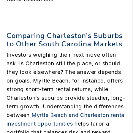
Comparing Charleston’s Suburbs
to Other South Carolina Markets
Investors weighing their next move often
ask: is Charleston still the place, or should
they look elsewhere? The answer depends
on goals. Myrtle Beach, for instance, offers
strong short-term rental returns, while
Charleston’s suburbs provide steadier, long-
term growth. Understanding the differences
between
Myrtle Beach and Charleston rental
investment opportunities
helps tailor a
portfolio that balances risk and reward.