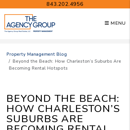
843.202.4956
MENU
Skip to main content
Property Management Blog
Beyond the Beach: How Charleston’s Suburbs Are
Becoming Rental Hotspots
BEYOND THE BEACH:
HOW CHARLESTON’S
SUBURBS ARE
BECOMING RENTAL