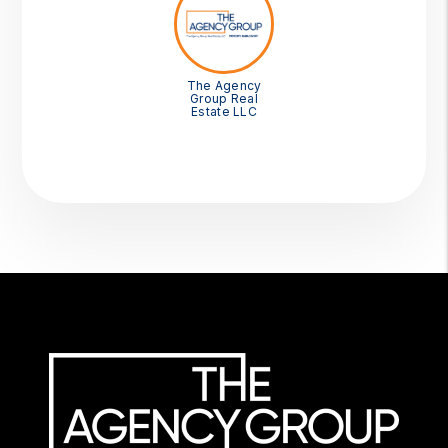
The Agency
Group Real
Estate LLC