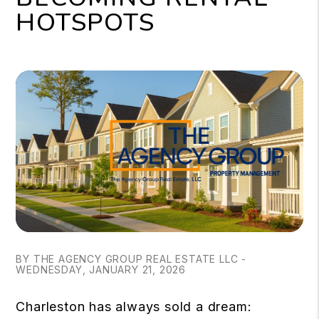
HOTSPOTS
BY THE AGENCY GROUP REAL ESTATE LLC -
WEDNESDAY, JANUARY 21, 2026
Charleston has always sold a dream: