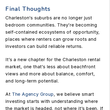
Final Thoughts
Charleston’s suburbs are no longer just
bedroom communities. They’re becoming
self-contained ecosystems of opportunity,
places where renters can grow roots and
investors can build reliable returns.
It’s a new chapter for the Charleston rental
market, one that’s less about beachfront
views and more about balance, comfort,
and long-term potential.
At
The Agency Group
, we believe smart
investing starts with understanding where
the market is headed, not where it’s been. If