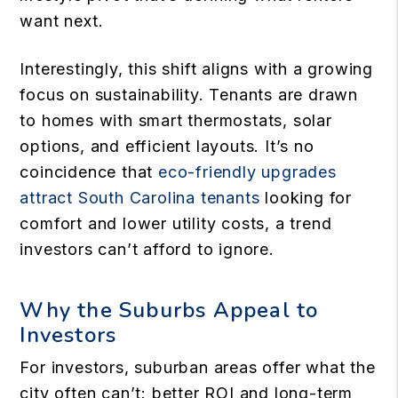
want next.
Interestingly, this shift aligns with a growing
focus on sustainability. Tenants are drawn
to homes with smart thermostats, solar
options, and efficient layouts. It’s no
coincidence that
eco-friendly upgrades
attract South Carolina tenants
looking for
comfort and lower utility costs, a trend
investors can’t afford to ignore.
Why the Suburbs Appeal to
Investors
For investors, suburban areas offer what the
city often can’t: better ROI and long-term