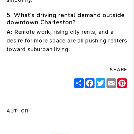
5. What’s driving rental demand outside
downtown Charleston?
A:
Remote work, rising city rents, and a
desire for more space are all pushing renters
toward suburban living.
SHARE
Share
Facebook
Twitter
Email
Pi
AUTHOR