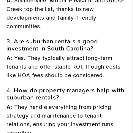
A:
Summerville, Mount Pleasant, and Goose
Creek top the list, thanks to new
developments and family-friendly
communities.
3. Are suburban rentals a good
investment in South Carolina?
A:
Yes. They typically attract long-term
tenants and offer stable ROI, though costs
like HOA fees should be considered.
4. How do property managers help with
suburban rentals?
A:
They handle everything from pricing
strategy and maintenance to tenant
relations, ensuring your investment runs
smoothly.