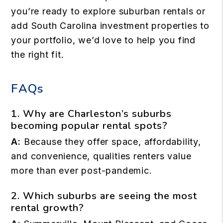
you’re ready to explore suburban rentals or
add South Carolina investment properties to
your portfolio, we’d love to help you find
the right fit.
FAQs
1. Why are Charleston’s suburbs
becoming popular rental spots?
A:
Because they offer space, affordability,
and convenience, qualities renters value
more than ever post-pandemic.
2. Which suburbs are seeing the most
rental growth?