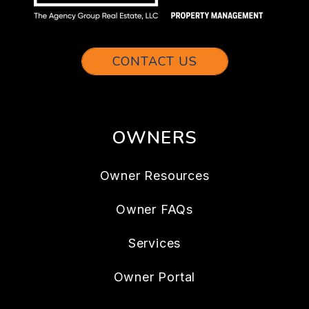
CONTACT US
OWNERS
Owner Resources
Owner FAQs
Services
Owner Portal