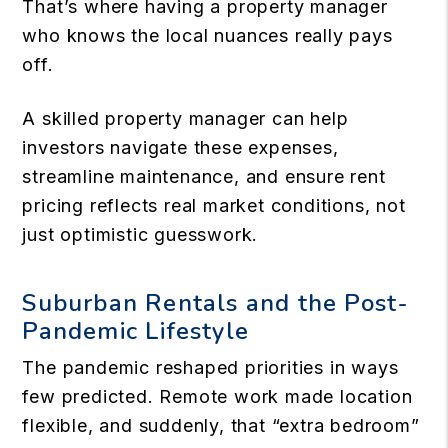
That’s where having a property manager
who knows the local nuances really pays
off.
A skilled property manager can help
investors navigate these expenses,
streamline maintenance, and ensure rent
pricing reflects real market conditions, not
just optimistic guesswork.
Suburban Rentals and the Post-
Pandemic Lifestyle
The pandemic reshaped priorities in ways
few predicted. Remote work made location
flexible, and suddenly, that “extra bedroom”