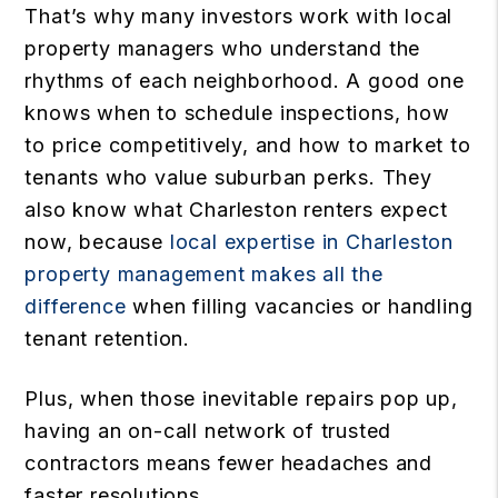
That’s why many investors work with local
property managers who understand the
rhythms of each neighborhood. A good one
knows when to schedule inspections, how
to price competitively, and how to market to
tenants who value suburban perks. They
also know what Charleston renters expect
now, because
local expertise in Charleston
property management makes all the
difference
when filling vacancies or handling
tenant retention.
Plus, when those inevitable repairs pop up,
having an on-call network of trusted
contractors means fewer headaches and
faster resolutions.