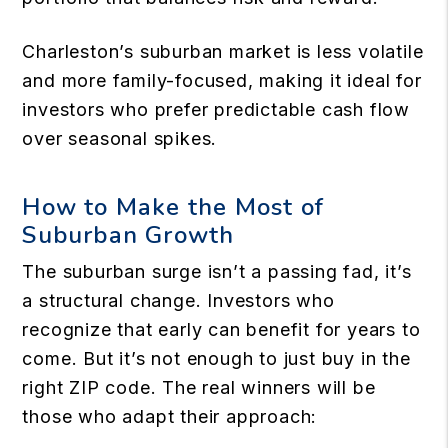
Charleston’s suburban market is less volatile
and more family-focused, making it ideal for
investors who prefer predictable cash flow
over seasonal spikes.
How to Make the Most of
Suburban Growth
The suburban surge isn’t a passing fad, it’s
a structural change. Investors who
recognize that early can benefit for years to
come. But it’s not enough to just buy in the
right ZIP code. The real winners will be
those who adapt their approach: