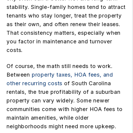
stability. Single-family homes tend to attract
tenants who stay longer, treat the property
as their own, and often renew their leases.
That consistency matters, especially when
you factor in maintenance and turnover
costs.
Of course, the math still needs to work.
Between
property taxes, HOA fees, and
other recurring costs
of South Carolina
rentals, the true profitability of a suburban
property can vary widely. Some newer
communities come with higher HOA fees to
maintain amenities, while older
neighborhoods might need more upkeep.