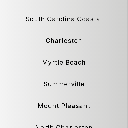
South Carolina Coastal
Charleston
Myrtle Beach
Summerville
Mount Pleasant
North Charleston