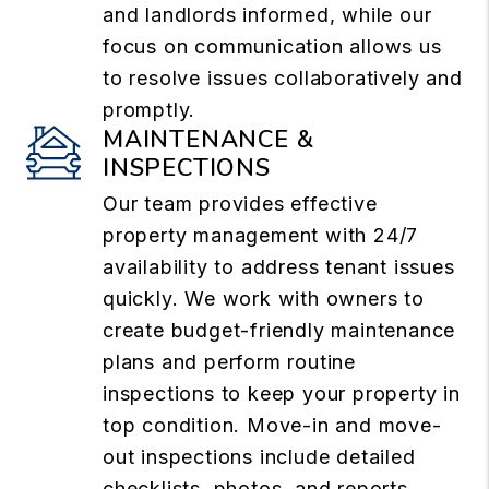
and landlords informed, while our
focus on communication allows us
to resolve issues collaboratively and
promptly.
MAINTENANCE &
INSPECTIONS
Our team provides effective
property management with 24/7
availability to address tenant issues
quickly. We work with owners to
create budget-friendly maintenance
plans and perform routine
inspections to keep your property in
top condition. Move-in and move-
out inspections include detailed
checklists, photos, and reports,