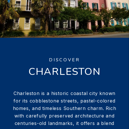
DISCOVER
CHARLESTON
Charleston is a historic coastal city known
for its cobblestone streets, pastel-colored
homes, and timeless Southern charm. Rich
with carefully preserved architecture and
centuries-old landmarks, it offers a blend