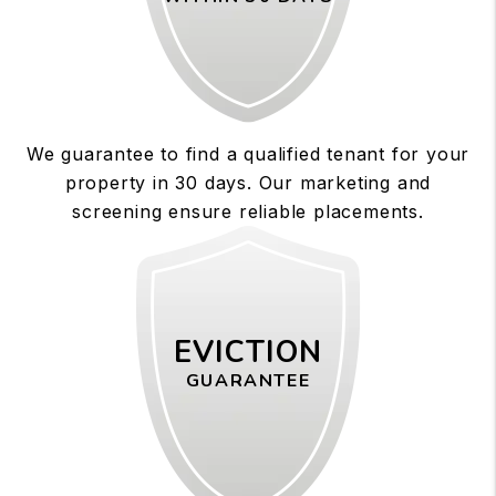
We guarantee to find a qualified tenant for your
property in 30 days. Our marketing and
screening ensure reliable placements.
EVICTION
GUARANTEE