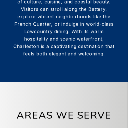
of culture, cuisine, and coastal beauty.
Visitors can stroll along the Battery,
explore vibrant neighborhoods like the
French Quarter, or indulge in world-class
Lowcountry dining. With its warm
hospitality and scenic waterfront,
Charleston is a captivating destination that
feels both elegant and welcoming.
AREAS WE SERVE