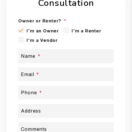
Consultation
Owner or Renter?
I'm an Owner
I'm a Renter
I'm a Vendor
Name
Email
Phone
Address
Comments