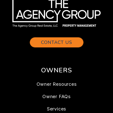
CONTACT US
OWNERS
Owner Resources
Owner FAQs
Services