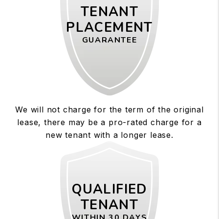
TENANT
PLACEMENT
GUARANTEE
We will not charge for the term of the original
lease, there may be a pro-rated charge for a
new tenant with a longer lease.
QUALIFIED
TENANT
WITHIN 30 DAYS