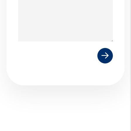
Submit