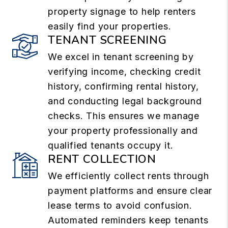
property signage to help renters
easily find your properties.
TENANT SCREENING
We excel in tenant screening by
verifying income, checking credit
history, confirming rental history,
and conducting legal background
checks. This ensures we manage
your property professionally and
qualified tenants occupy it.
RENT COLLECTION
We efficiently collect rents through
payment platforms and ensure clear
lease terms to avoid confusion.
Automated reminders keep tenants