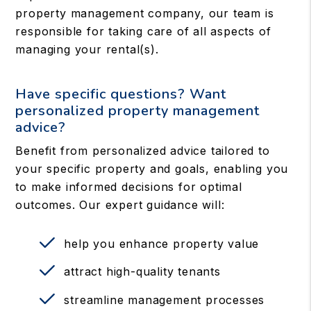
property management company, our team is
responsible for taking care of all aspects of
managing your rental(s).
Have specific questions? Want
personalized property management
advice?
Benefit from personalized advice tailored to
your specific property and goals, enabling you
to make informed decisions for optimal
outcomes. Our expert guidance will:
help you enhance property value
attract high-quality tenants
streamline management processes