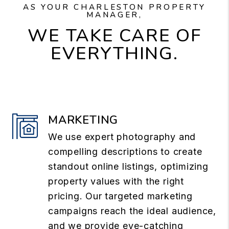
AS YOUR CHARLESTON PROPERTY
MANAGER,
WE TAKE CARE OF
EVERYTHING.
MARKETING
We use expert photography and
compelling descriptions to create
standout online listings, optimizing
property values with the right
pricing. Our targeted marketing
campaigns reach the ideal audience,
and we provide eye-catching