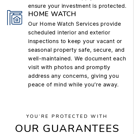
ensure your investment is protected.
HOME WATCH
Our Home Watch Services provide
scheduled interior and exterior
inspections to keep your vacant or
seasonal property safe, secure, and
well-maintained. We document each
visit with photos and promptly
address any concerns, giving you
peace of mind while you’re away.
YOU’RE PROTECTED WITH
OUR GUARANTEES