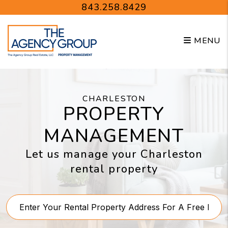
Skip to main content
843.258.8429
MENU
CHARLESTON
PROPERTY
MANAGEMENT
Let us manage your Charleston
rental property