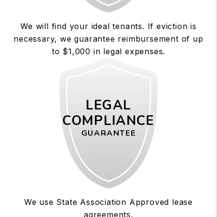
We will find your ideal tenants. If eviction is
necessary, we guarantee reimbursement of up
to $1,000 in legal expenses.
LEGAL
COMPLIANCE
GUARANTEE
We use State Association Approved lease
agreements.