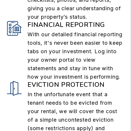
giving you a clear understanding of
your property’s status.
FINANCIAL REPORTING
With our detailed financial reporting
tools, it's never been easier to keep
tabs on your investment. Log into
your owner portal to view
statements and stay in tune with
how your investment is performing.
EVICTION PROTECTION
In the unfortunate event that a
tenant needs to be evicted from
your rental, we will cover the cost
of a simple uncontested eviction
(some restrictions apply) and