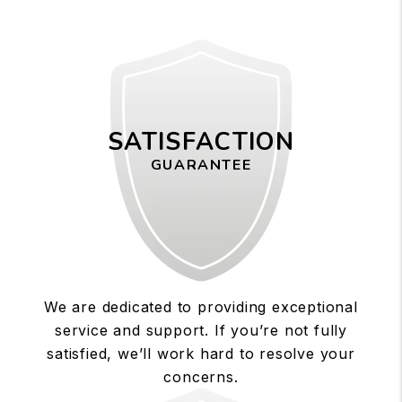
SATISFACTION
GUARANTEE
We are dedicated to providing exceptional
service and support. If you’re not fully
satisfied, we’ll work hard to resolve your
concerns.