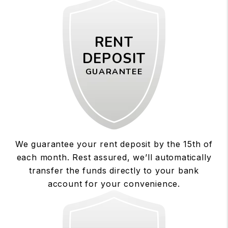
RENT
DEPOSIT
GUARANTEE
We guarantee your rent deposit by the 15th of
each month. Rest assured, we’ll automatically
transfer the funds directly to your bank
account for your convenience.