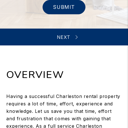
SUBMIT
OVERVIEW
Having a successful Charleston rental property
requires a lot of time, effort, experience and
knowledge. Let us save you that time, effort
and frustration that comes with gaining that
experience. As a full service Charleston