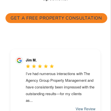
GET A FREE PROPERTY CONSULTATION