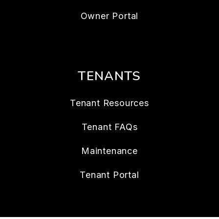
Owner Portal
TENANTS
Tenant Resources
Tenant FAQs
Maintenance
Tenant Portal