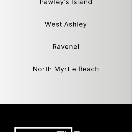
Pawley’s Island
West Ashley
Ravenel
North Myrtle Beach