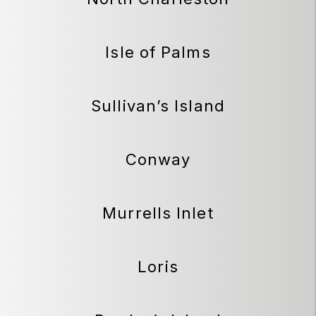
Isle of Palms
Sullivan’s Island
Conway
Murrells Inlet
Loris