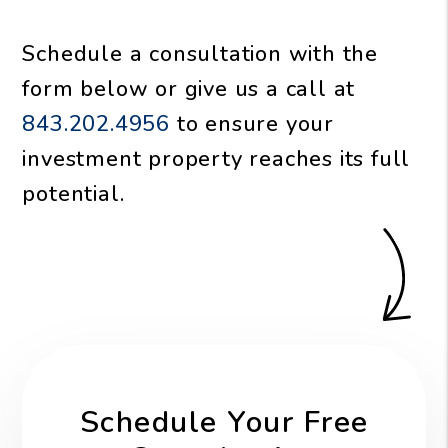
Schedule a consultation with the
form
or give us a call at
843.202.4956
to ensure your
investment property reaches its full
potential.
Schedule Your Free