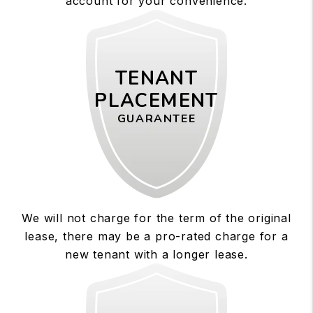
account for your convenience.
TENANT
PLACEMENT
GUARANTEE
We will not charge for the term of the original
lease, there may be a pro-rated charge for a
new tenant with a longer lease.