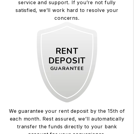
service and support. If you’re not fully
satisfied, we’ll work hard to resolve your
concerns.
RENT
DEPOSIT
GUARANTEE
We guarantee your rent deposit by the 15th of
each month. Rest assured, we’ll automatically
transfer the funds directly to your bank