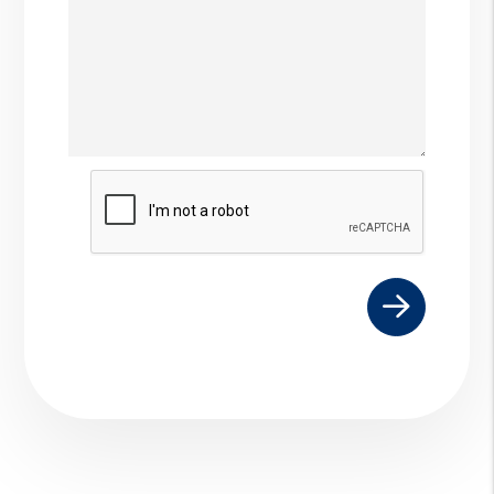
Submit