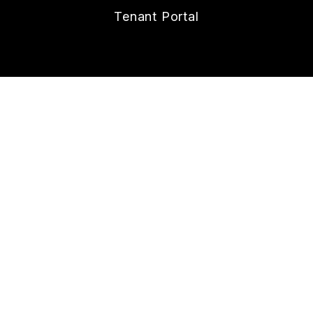
Tenant Portal
CONTACT
112 W. Doty Ave., Suite C
Summerville
,
SC
29483
843.258.8429
Lonnie@nexthometheagencygroup.com