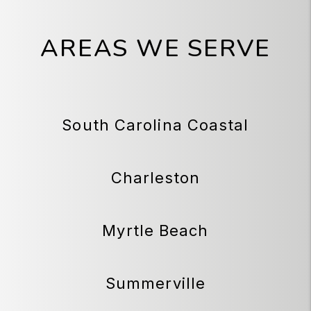
AREAS WE SERVE
South Carolina Coastal
Charleston
Myrtle Beach
Summerville