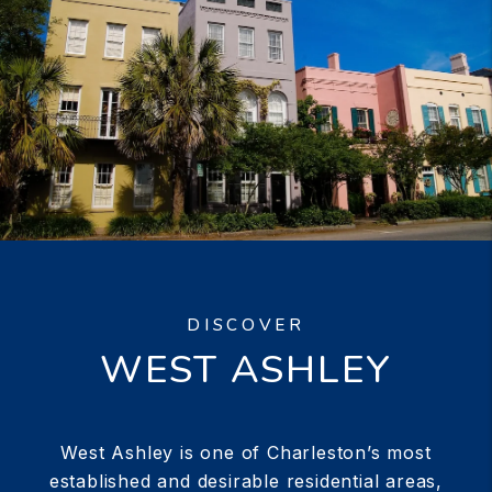
DISCOVER
WEST ASHLEY
West Ashley is one of Charleston’s most
established and desirable residential areas,