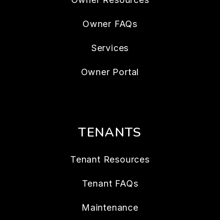
Owner FAQs
Services
Owner Portal
TENANTS
Tenant Resources
Tenant FAQs
Maintenance