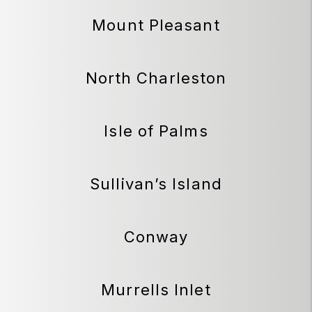
Mount Pleasant
North Charleston
Isle of Palms
Sullivan’s Island
Conway
Murrells Inlet