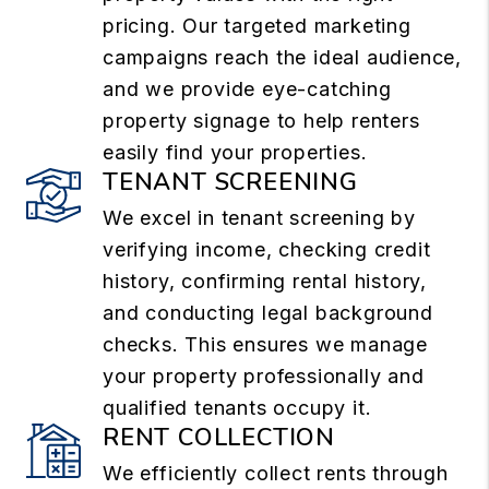
pricing. Our targeted marketing
campaigns reach the ideal audience,
and we provide eye-catching
property signage to help renters
easily find your properties.
TENANT SCREENING
We excel in tenant screening by
verifying income, checking credit
history, confirming rental history,
and conducting legal background
checks. This ensures we manage
your property professionally and
qualified tenants occupy it.
RENT COLLECTION
We efficiently collect rents through