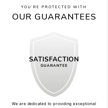
YOU’RE PROTECTED WITH
OUR GUARANTEES
SATISFACTION
GUARANTEE
We are dedicated to providing exceptional