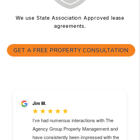
We use State Association Approved lease
agreements.
GET A FREE PROPERTY CONSULTATION