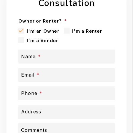
Consultation
Owner or Renter?
I'm an Owner
I'm a Renter
I'm a Vendor
Name
Email
Phone
Address
Comments