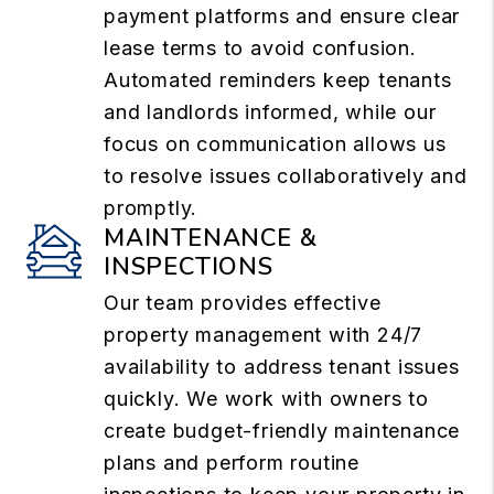
payment platforms and ensure clear
lease terms to avoid confusion.
Automated reminders keep tenants
and landlords informed, while our
focus on communication allows us
to resolve issues collaboratively and
promptly.
MAINTENANCE &
INSPECTIONS
Our team provides effective
property management with 24/7
availability to address tenant issues
quickly. We work with owners to
create budget-friendly maintenance
plans and perform routine