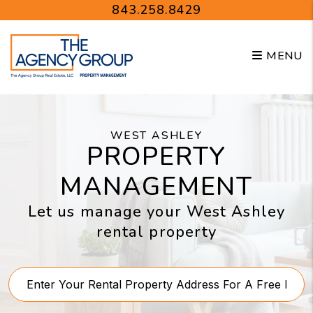
Skip to main content
843.258.8429
MENU
WEST ASHLEY
PROPERTY
MANAGEMENT
Let us manage your West Ashley
rental property