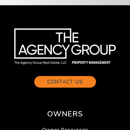
CONTACT US
OWNERS
Owner Resources