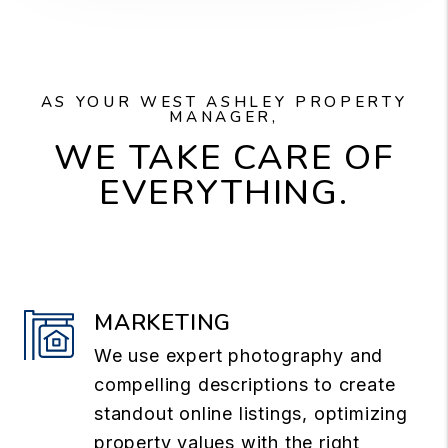
AS YOUR WEST ASHLEY PROPERTY
MANAGER,
WE TAKE CARE OF
EVERYTHING.
MARKETING
We use expert photography and
compelling descriptions to create
standout online listings, optimizing
property values with the right