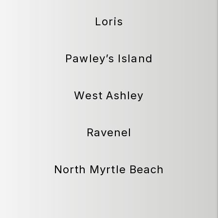
Loris
Pawley’s Island
West Ashley
Ravenel
North Myrtle Beach