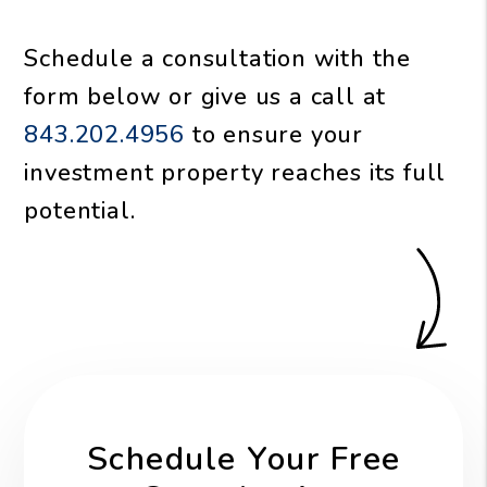
Schedule a consultation with the
form
or give us a call at
843.202.4956
to ensure your
investment property reaches its full
potential.
Schedule Your Free