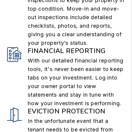
inspections to keep your property in
top condition. Move-in and move-
out inspections include detailed
checklists, photos, and reports,
giving you a clear understanding of
your property’s status.
FINANCIAL REPORTING
With our detailed financial reporting
tools, it's never been easier to keep
tabs on your investment. Log into
your owner portal to view
statements and stay in tune with
how your investment is performing.
EVICTION PROTECTION
In the unfortunate event that a
tenant needs to be evicted from