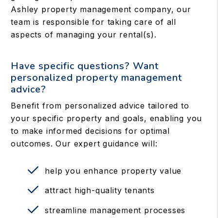
Ashley property management company, our
team is responsible for taking care of all
aspects of managing your rental(s).
Have specific questions? Want
personalized property management
advice?
Benefit from personalized advice tailored to
your specific property and goals, enabling you
to make informed decisions for optimal
outcomes. Our expert guidance will:
help you enhance property value
attract high-quality tenants
streamline management processes