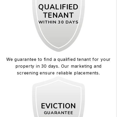
QUALIFIED
TENANT
WITHIN 30 DAYS
We guarantee to find a qualified tenant for your
property in 30 days. Our marketing and
screening ensure reliable placements.
EVICTION
GUARANTEE