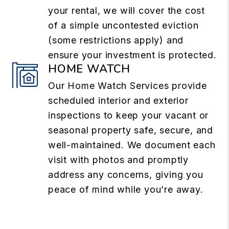
your rental, we will cover the cost
of a simple uncontested eviction
(some restrictions apply) and
ensure your investment is protected.
HOME WATCH
Our Home Watch Services provide
scheduled interior and exterior
inspections to keep your vacant or
seasonal property safe, secure, and
well-maintained. We document each
visit with photos and promptly
address any concerns, giving you
peace of mind while you’re away.