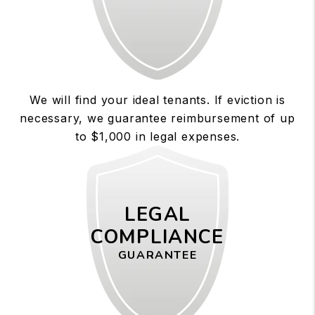
We will find your ideal tenants. If eviction is
necessary, we guarantee reimbursement of up
to $1,000 in legal expenses.
LEGAL
COMPLIANCE
GUARANTEE