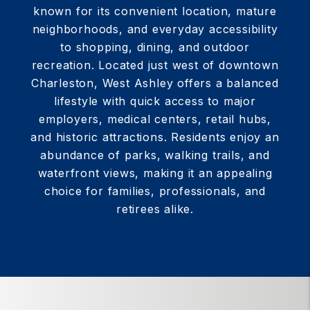
known for its convenient location, mature
neighborhoods, and everyday accessibility
to shopping, dining, and outdoor
recreation. Located just west of downtown
Charleston, West Ashley offers a balanced
lifestyle with quick access to major
employers, medical centers, retail hubs,
and historic attractions. Residents enjoy an
abundance of parks, walking trails, and
waterfront views, making it an appealing
choice for families, professionals, and
retirees alike.