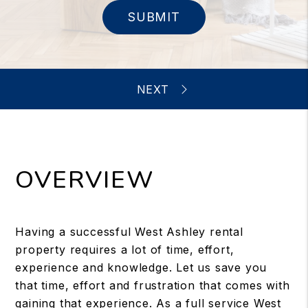
SUBMIT
OVERVIEW
Having a successful West Ashley rental
property requires a lot of time, effort,
experience and knowledge. Let us save you
that time, effort and frustration that comes with
gaining that experience. As a full service West